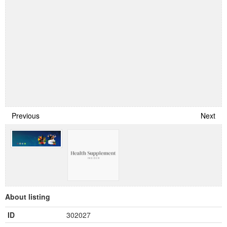
Previous
Next
About listing
ID
302027