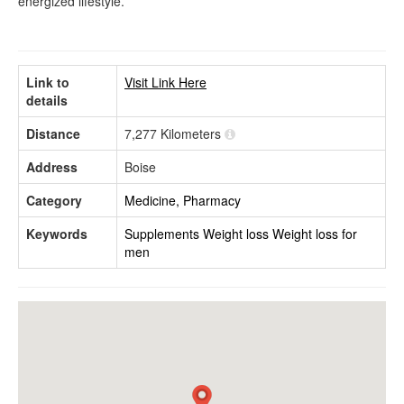
energized lifestyle.
Link to
Visit Link Here
details
Distance
7,277 Kilometers
Address
Boise
Category
Medicine, Pharmacy
Keywords
Supplements
Weight loss
Weight loss for
men