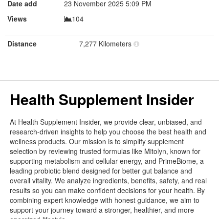
Date add
23 November 2025 5:09 PM
Views
104
Distance
7,277 Kilometers
Health Supplement Insider
At Health Supplement Insider, we provide clear, unbiased, and
research-driven insights to help you choose the best health and
wellness products. Our mission is to simplify supplement
selection by reviewing trusted formulas like Mitolyn, known for
supporting metabolism and cellular energy, and PrimeBiome, a
leading probiotic blend designed for better gut balance and
overall vitality. We analyze ingredients, benefits, safety, and real
results so you can make confident decisions for your health. By
combining expert knowledge with honest guidance, we aim to
support your journey toward a stronger, healthier, and more