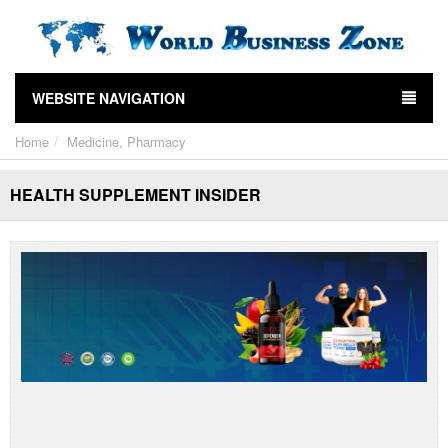
WEBSITE NAVIGATION
Home
Medicine, Pharmacy
HEALTH SUPPLEMENT INSIDER