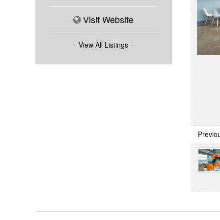
Visit Website
- View All Listings -
Previo