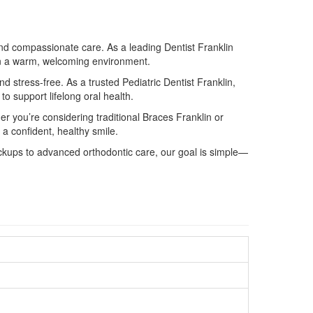
and compassionate care. As a leading Dentist Franklin
s in a warm, welcoming environment.
 stress-free. As a trusted Pediatric Dentist Franklin,
to support lifelong oral health.
er you’re considering traditional Braces Franklin or
 a confident, healthy smile.
heckups to advanced orthodontic care, our goal is simple—