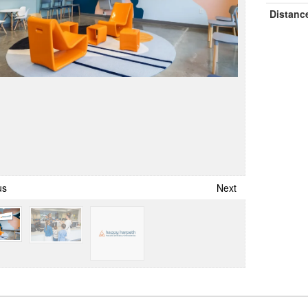
Distanc
us
Next