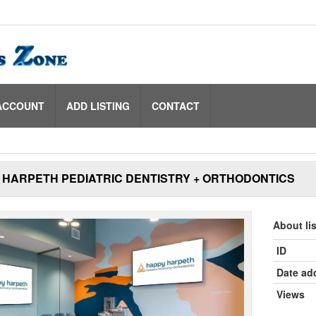
ACCOUNT
ADD LISTING
CONTACT
 HARPETH PEDIATRIC DENTISTRY + ORTHODONTICS
About li
ID
Date ad
Views