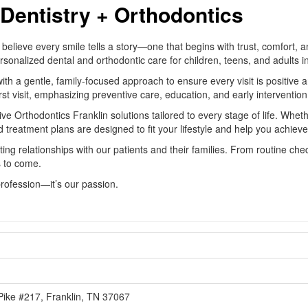
Dentistry + Orthodontics
believe every smile tells a story—one that begins with trust, comfort, 
 personalized dental and orthodontic care for children, teens, and adult
 gentle, family-focused approach to ensure every visit is positive and
rst visit, emphasizing preventive care, education, and early intervention 
e Orthodontics Franklin solutions tailored to every stage of life. Wheth
 treatment plans are designed to fit your lifestyle and help you achieve
sting relationships with our patients and their families. From routine c
s to come.
profession—it’s our passion.
1
Pike #217, Franklin, TN 37067