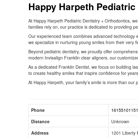
Happy Harpeth Pediatric 
At Happy Harpeth Pediatric Dentistry + Orthodontics, we 
families rely on, our practice is dedicated to providing
Our experienced team combines advanced technology with a
we specialize in nurturing young smiles from their very fi
Beyond pediatric dentistry, we proudly offer comprehensiv
modern Invisalign Franklin clear aligners, our customized
As a dedicated Franklin Dentist, we focus on building la
to create healthy smiles that inspire confidence for year
At Happy Harpeth, your family’s smile is more than our 
Phone
1615510115
Distance
Unknown
Address
1201 Liberty 