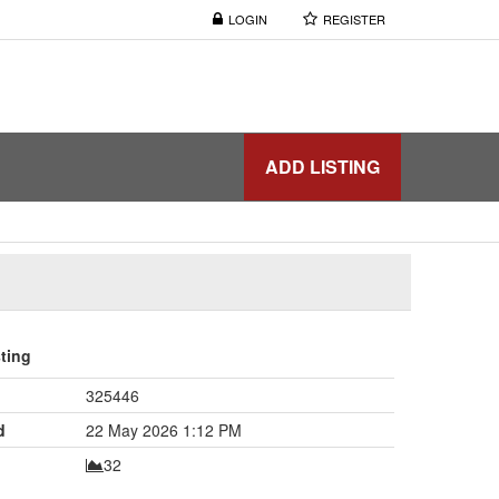
LOGIN
REGISTER
ADD LISTING
sting
325446
d
22 May 2026 1:12 PM
32