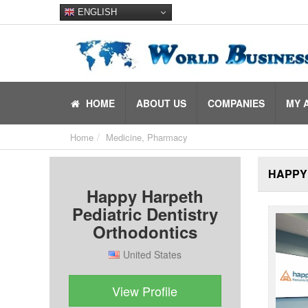
ENGLISH
HOME
ABOUT US
COMPANIES
MY 
Home
Medicine, Pharmacy
HAPPY
Happy Harpeth
Pediatric Dentistry
Orthodontics
United States
View Profile