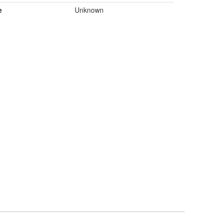
e
Unknown