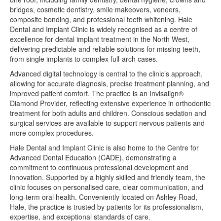
bridges, cosmetic dentistry, smile makeovers, veneers,
composite bonding, and professional teeth whitening. Hale
Dental and Implant Clinic is widely recognised as a centre of
excellence for dental implant treatment in the North West,
delivering predictable and reliable solutions for missing teeth,
from single implants to complex full-arch cases.
Advanced digital technology is central to the clinic’s approach,
allowing for accurate diagnosis, precise treatment planning, and
improved patient comfort. The practice is an Invisalign®
Diamond Provider, reflecting extensive experience in orthodontic
treatment for both adults and children. Conscious sedation and
surgical services are available to support nervous patients and
more complex procedures.
Hale Dental and Implant Clinic is also home to the Centre for
Advanced Dental Education (CADE), demonstrating a
commitment to continuous professional development and
innovation. Supported by a highly skilled and friendly team, the
clinic focuses on personalised care, clear communication, and
long-term oral health. Conveniently located on Ashley Road,
Hale, the practice is trusted by patients for its professionalism,
expertise, and exceptional standards of care.