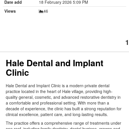
Date add
18 February 2026 5:09 PM
Views
46
1
Hale Dental and Implant
Clinic
Hale Dental and Implant Clinic is a modern private dental
practice located in the heart of Hale village, providing high-
quality general, cosmetic, and advanced restorative dentistry in
a comfortable and professional setting. With more than a
decade of experience, the clinic has built a strong reputation for
clinical excellence, patient care, and long-lasting results.
The practice offers a comprehensive range of treatments under
one roof, including family dentistry, dental hygiene, crowns and