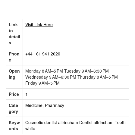
Link
Visit Link Here
to
detail
s
Phon
+44 161 941 2020
e
Open
Monday 8 AM–5 PM Tuesday 9 AM–6:30 PM
ing
Wednesday 9 AM–6:30 PM Thursday 8 AM–5 PM
Friday 9 AM–5 PM
Price
1
Cate
Medicine, Pharmacy
gory
Keyw
Cosmetic dentist altrincham
Dentist altrincham
Teeth
ords
white