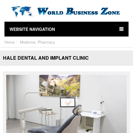
WEBSITE NAVIGATION
Home
Medicine, Pharmacy
HALE DENTAL AND IMPLANT CLINIC