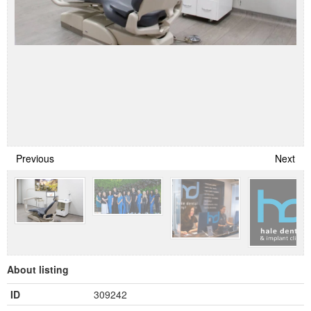
Previous
Next
About listing
ID
309242