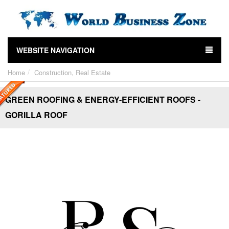
WEBSITE NAVIGATION
Home
Construction, Real Estate
GREEN ROOFING & ENERGY-EFFICIENT ROOFS -
GORILLA ROOF