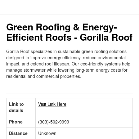
Green Roofing & Energy-
Efficient Roofs - Gorilla Roof
Gorilla Roof specializes in sustainable green roofing solutions
designed to improve energy efficiency, reduce environmental
impact, and extend roof lifespan. Our eco-friendly systems help
manage stormwater while lowering long-term energy costs for
residential and commercial properties.
Link to
Visit Link Here
details
Phone
(303)-502-9999
Distance
Unknown