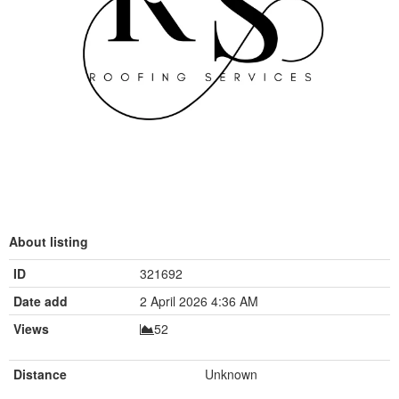
About listing
ID
321692
Date add
2 April 2026 4:36 AM
Views
52
Distance
Unknown