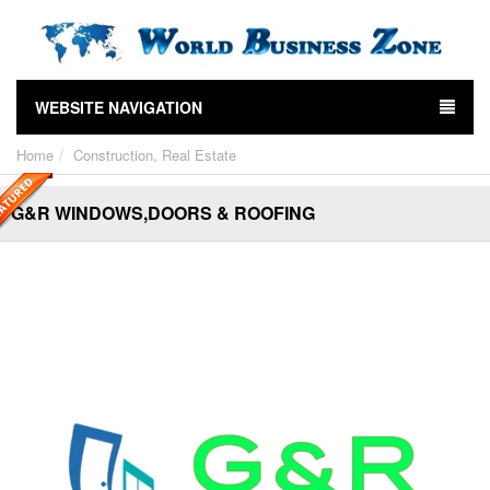
WEBSITE NAVIGATION
Home
Construction, Real Estate
G&R WINDOWS,DOORS & ROOFING