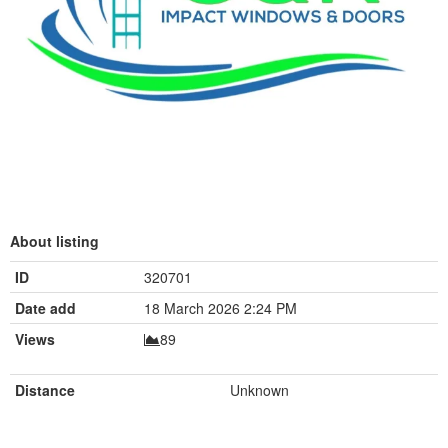
About listing
ID
320701
Date add
18 March 2026 2:24 PM
Views
89
Distance
Unknown