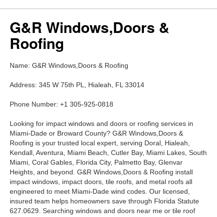
G&R Windows,Doors &
Roofing
Name: G&R Windows,Doors & Roofing
Address: 345 W 75th PL, Hialeah, FL 33014
Phone Number: +1 305-925-0818
Looking for impact windows and doors or roofing services in
Miami-Dade or Broward County? G&R Windows,Doors &
Roofing is your trusted local expert, serving Doral, Hialeah,
Kendall, Aventura, Miami Beach, Cutler Bay, Miami Lakes, South
Miami, Coral Gables, Florida City, Palmetto Bay, Glenvar
Heights, and beyond. G&R Windows,Doors & Roofing install
impact windows, impact doors, tile roofs, and metal roofs all
engineered to meet Miami-Dade wind codes. Our licensed,
insured team helps homeowners save through Florida Statute
627.0629. Searching windows and doors near me or tile roof