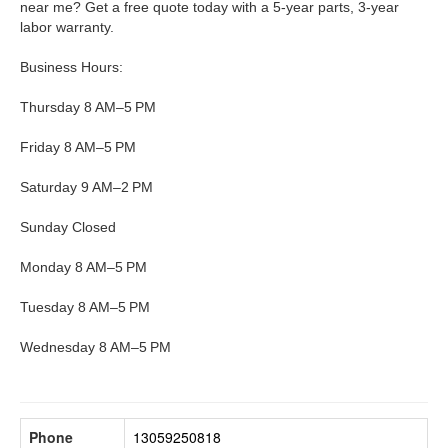
near me? Get a free quote today with a 5-year parts, 3-year
labor warranty.
Business Hours:
Thursday 8 AM–5 PM
Friday 8 AM–5 PM
Saturday 9 AM–2 PM
Sunday Closed
Monday 8 AM–5 PM
Tuesday 8 AM–5 PM
Wednesday 8 AM–5 PM
Phone
13059250818