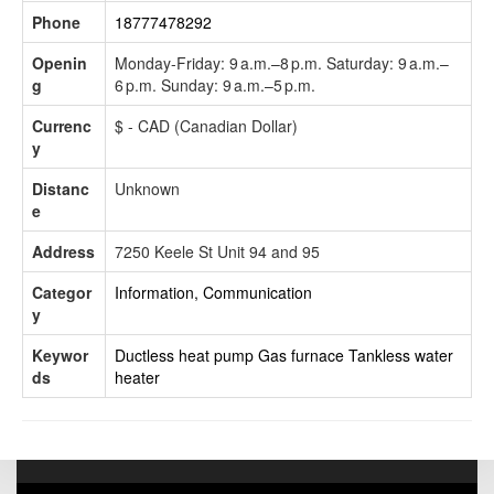
Phone
18777478292
Openin
Monday-Friday: 9 a.m.–8 p.m. Saturday: 9 a.m.–
g
6 p.m. Sunday: 9 a.m.–5 p.m.
Currenc
$ - CAD (Canadian Dollar)
y
Distanc
Unknown
e
Address
7250 Keele St Unit 94 and 95
Categor
Information, Communication
y
Keywor
Ductless heat pump
Gas furnace
Tankless water
ds
heater