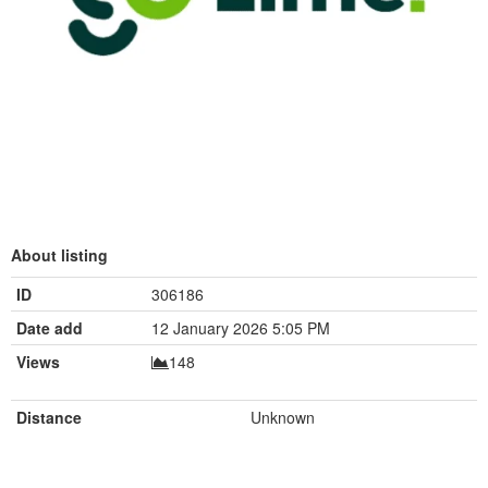
About listing
ID
306186
Date add
12 January 2026 5:05 PM
Views
148
Distance
Unknown