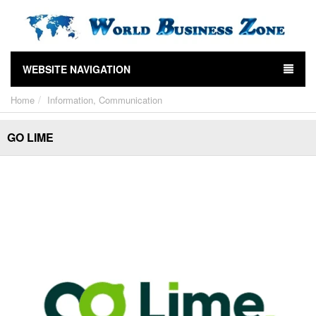
WEBSITE NAVIGATION
Home
Information, Communication
GO LIME