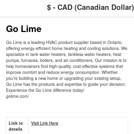
$ - CAD (Canadian Dollar)
Go Lime
Go Lime is a leading HVAC product supplier based in Ontario,
offering energy-efficient home heating and cooling solutions. We
specialize in tank water heaters, tankless water heaters, heat
pumps, furnaces, boilers, and air conditioners. Our mission is to
help homeowners find high-quality, cost-effective systems that
improve comfort and reduce energy consumption. Whether
you’re building a new home or upgrading your existing setup,
Go Lime has the products and expertise to guide your decision.
Experience the Go Lime difference today!
golime.com/
Link to
Visit Link Here
details