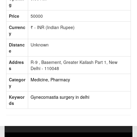
g
Price
50000
Currenc
₹ - INR (Indian Rupee)
y
Distanc
Unknown
e
Addres
R-9 , Basement, Greater Kailash Part 1, New
s
Delhi - 110048
Categor
Medicine, Pharmacy
y
Keywor
Gynecomastia surgery in delhi
ds