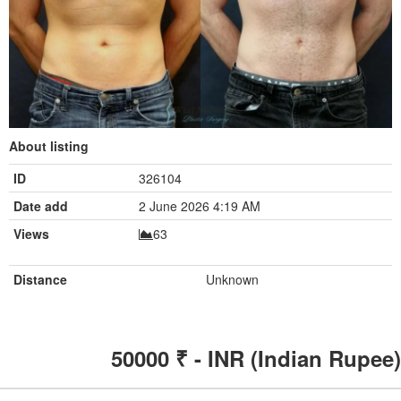
About listing
ID
326104
Date add
2 June 2026 4:19 AM
Views
63
Distance
Unknown
50000
₹ - INR (Indian Rupee)