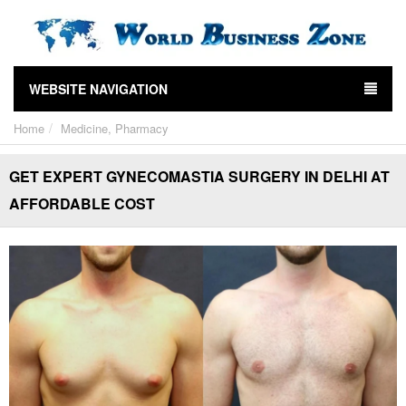
WEBSITE NAVIGATION
Home
Medicine, Pharmacy
GET EXPERT GYNECOMASTIA SURGERY IN DELHI AT
AFFORDABLE COST