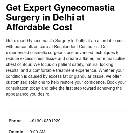
Get Expert Gynecomastia
Surgery in Delhi at
Affordable Cost
Get expert Gynecomastia Surgery in Delhi at an affordable cost
with personalized care at Resplendent Cosmetics. Our
experienced cosmetic surgeons use advanced techniques to
reduce excess chest tissue and create a flatter, more masculine
chest contour. We focus on patient safety, natural-looking
results, and a comfortable treatment experience. Whether your
condition is caused by excess fat or glandular tissue, we offer
customized solutions to help restore your confidence. Book your
consultation today and take the first step toward achieving the
appearance you desire.
Phone
+919910391229
Openin
9:00 AM