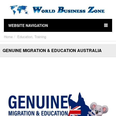
WEBSITE NAVIGATION
Home
Education, Training
GENUINE MIGRATION & EDUCATION AUSTRALIA