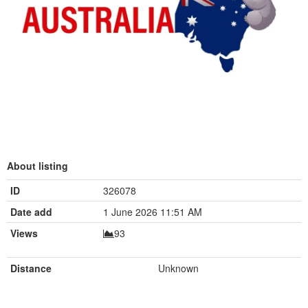
About listing
ID
326078
Date add
1 June 2026 11:51 AM
Views
93
Distance
Unknown