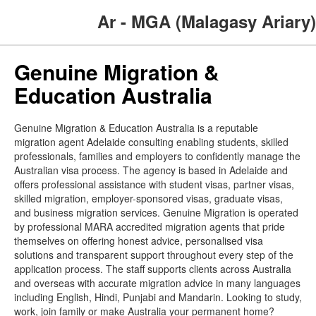
Ar - MGA (Malagasy Ariary)
Genuine Migration &
Education Australia
Genuine Migration & Education Australia is a reputable
migration agent Adelaide consulting enabling students, skilled
professionals, families and employers to confidently manage the
Australian visa process. The agency is based in Adelaide and
offers professional assistance with student visas, partner visas,
skilled migration, employer-sponsored visas, graduate visas,
and business migration services. Genuine Migration is operated
by professional MARA accredited migration agents that pride
themselves on offering honest advice, personalised visa
solutions and transparent support throughout every step of the
application process. The staff supports clients across Australia
and overseas with accurate migration advice in many languages
including English, Hindi, Punjabi and Mandarin. Looking to study,
work, join family or make Australia your permanent home?