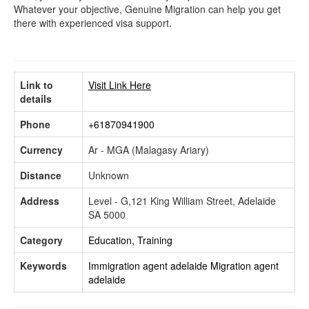
Whatever your objective, Genuine Migration can help you get
there with experienced visa support.
Link to
Visit Link Here
details
Phone
+61870941900
Currency
Ar - MGA (Malagasy Ariary)
Distance
Unknown
Address
Level - G,121 King William Street, Adelaide
SA 5000
Category
Education, Training
Keywords
Immigration agent adelaide
Migration agent
adelaide