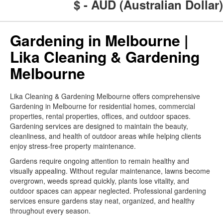
$ - AUD (Australian Dollar)
Gardening in Melbourne |
Lika Cleaning & Gardening
Melbourne
Lika Cleaning & Gardening Melbourne offers comprehensive
Gardening in Melbourne for residential homes, commercial
properties, rental properties, offices, and outdoor spaces.
Gardening services are designed to maintain the beauty,
cleanliness, and health of outdoor areas while helping clients
enjoy stress-free property maintenance.
Gardens require ongoing attention to remain healthy and
visually appealing. Without regular maintenance, lawns become
overgrown, weeds spread quickly, plants lose vitality, and
outdoor spaces can appear neglected. Professional gardening
services ensure gardens stay neat, organized, and healthy
throughout every season.