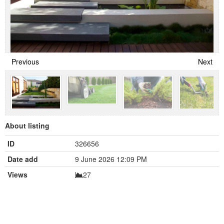
Previous
Next
About listing
ID
326656
Date add
9 June 2026 12:09 PM
Views
27