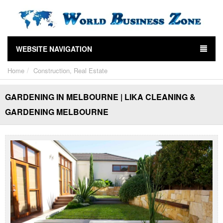
WEBSITE NAVIGATION
Home
Construction, Real Estate
GARDENING IN MELBOURNE | LIKA CLEANING &
GARDENING MELBOURNE