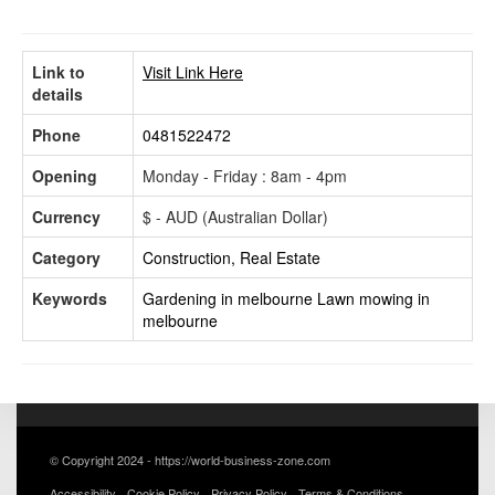
Link to
Visit Link Here
details
Phone
0481522472
Opening
Monday - Friday : 8am - 4pm
Currency
$ - AUD (Australian Dollar)
Category
Construction, Real Estate
Keywords
Gardening in melbourne
Lawn mowing in
melbourne
© Copyright 2024 - https://world-business-zone.com
Accessibility
Cookie Policy
Privacy Policy
Terms & Conditions