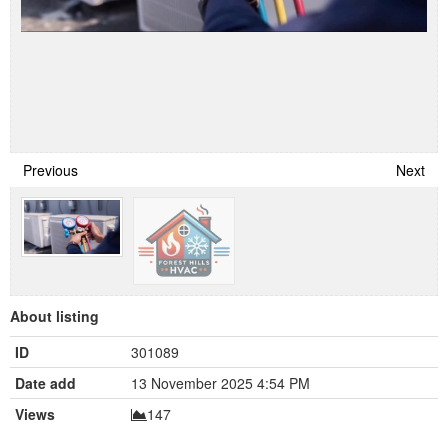
Previous
Next
About listing
ID
301089
Date add
13 November 2025 4:54 PM
Views
147