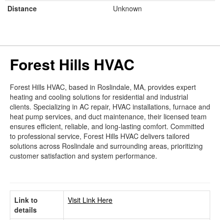
Distance
Unknown
Forest Hills HVAC
Forest Hills HVAC, based in Roslindale, MA, provides expert
heating and cooling solutions for residential and industrial
clients. Specializing in AC repair, HVAC installations, furnace and
heat pump services, and duct maintenance, their licensed team
ensures efficient, reliable, and long-lasting comfort. Committed
to professional service, Forest Hills HVAC delivers tailored
solutions across Roslindale and surrounding areas, prioritizing
customer satisfaction and system performance.
Link to
Visit Link Here
details