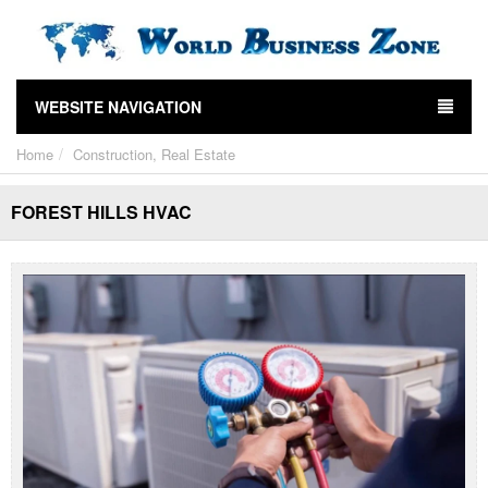
WEBSITE NAVIGATION
Home
Construction, Real Estate
FOREST HILLS HVAC