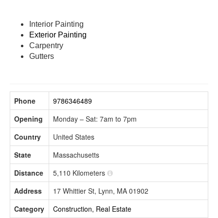
Interior Painting
Exterior Painting
Carpentry
Gutters
Phone
9786346489
Opening
Monday – Sat: 7am to 7pm
Country
United States
State
Massachusetts
Distance
5,110 Kilometers
Address
17 Whittier St, Lynn, MA 01902
Category
Construction, Real Estate