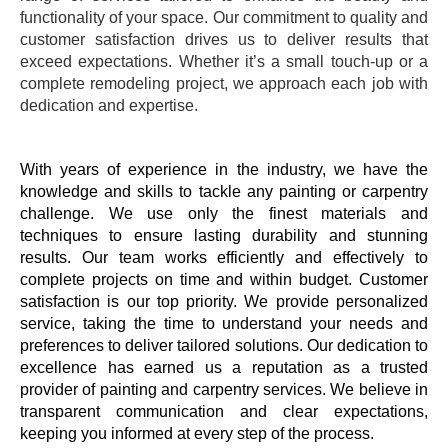
functionality of your space. Our commitment to quality and
customer satisfaction drives us to deliver results that
exceed expectations. Whether it’s a small touch-up or a
complete remodeling project, we approach each job with
dedication and expertise.
With years of experience in the industry, we have the
knowledge and skills to tackle any painting or carpentry
challenge. We use only the finest materials and
techniques to ensure lasting durability and stunning
results. Our team works efficiently and effectively to
complete projects on time and within budget. Customer
satisfaction is our top priority. We provide personalized
service, taking the time to understand your needs and
preferences to deliver tailored solutions. Our dedication to
excellence has earned us a reputation as a trusted
provider of painting and carpentry services. We believe in
transparent communication and clear expectations,
keeping you informed at every step of the process.