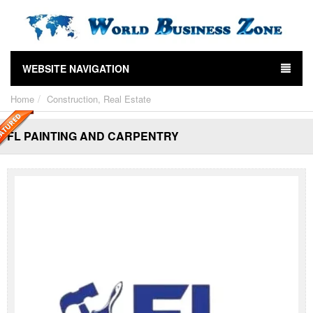
WEBSITE NAVIGATION
Home
Construction, Real Estate
FL PAINTING AND CARPENTRY