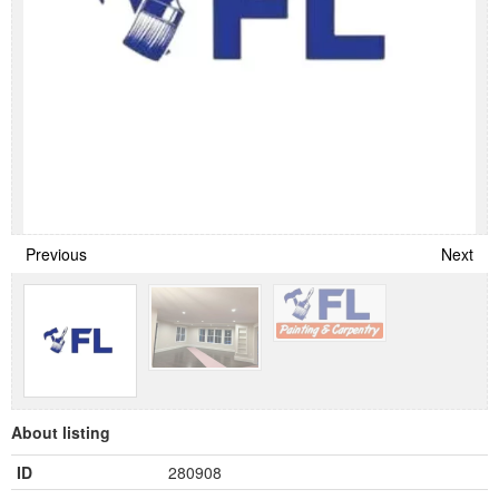
Previous
Next
About listing
ID
280908