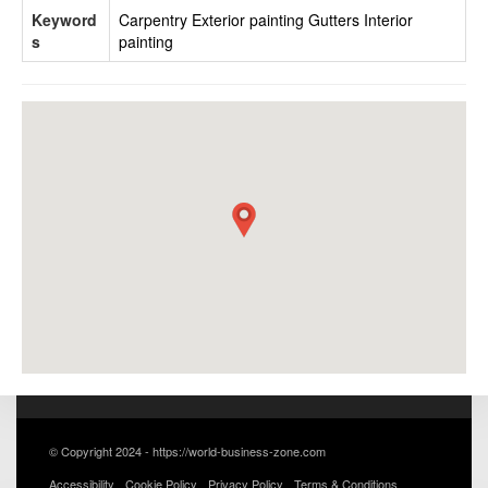
Keyword
Carpentry
Exterior painting
Gutters
Interior
s
painting
© Copyright 2024 - https://world-business-zone.com
Accessibility
Cookie Policy
Privacy Policy
Terms & Conditions