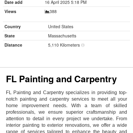
Date add
16 April 2025 5:18 PM
Views
388
Country
United States
State
Massachusetts
Distance
5,110 Kilometers
FL Painting and Carpentry
FL Painting and Carpentry specializes in providing top-
notch painting and carpentry services to meet all your
home improvement needs. With a team of skilled
professionals, we ensure superior craftsmanship and
attention to detail in every project we undertake. From
interior painting to exterior renovations, we offer a wide
range of services tailored to enhance the beauty and