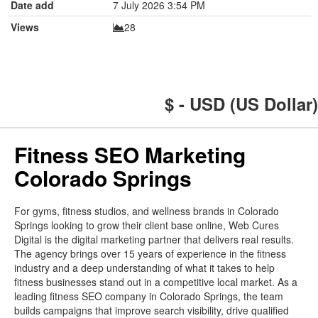
Date add
7 July 2026 3:54 PM
Views
28
$ - USD (US Dollar)
Fitness SEO Marketing
Colorado Springs
For gyms, fitness studios, and wellness brands in Colorado
Springs looking to grow their client base online, Web Cures
Digital is the digital marketing partner that delivers real results.
The agency brings over 15 years of experience in the fitness
industry and a deep understanding of what it takes to help
fitness businesses stand out in a competitive local market. As a
leading fitness SEO company in Colorado Springs, the team
builds campaigns that improve search visibility, drive qualified