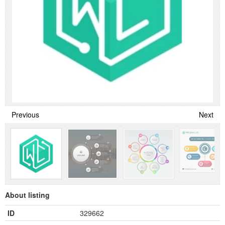
Previous
Next
About listing
ID
329662