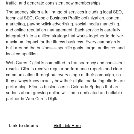
traffic, and generate consistent new memberships.
The agency offers a full range of services including local SEO,
technical SEO, Google Business Profile optimization, content
marketing, pay-per-click advertising, social media marketing,
and online reputation management. Each service is carefully
integrated into a unified strategy that works together to deliver
maximum impact for the fitness business. Every campaign is
built around the business’s specific goals, target audience, and
local competition.
Web Cures Digital is committed to transparency and consistent
results. Clients receive regular performance reports and clear
communication throughout every stage of their campaign, so
they always know exactly how their digital marketing efforts are
performing. Fitness businesses in Colorado Springs that are
serious about growing online will find a dedicated and reliable
partner in Web Cures Digital.
Link to details
Visit Link Here