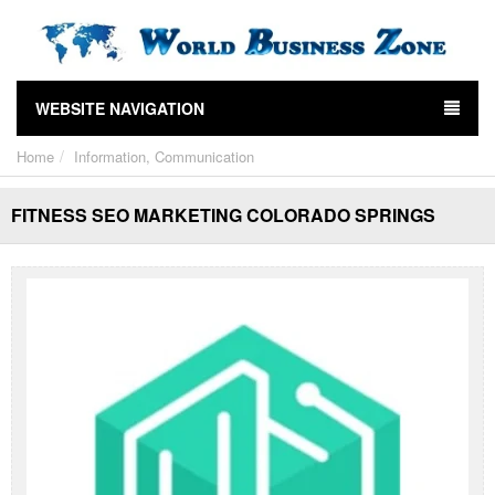
WEBSITE NAVIGATION
Home
Information, Communication
FITNESS SEO MARKETING COLORADO SPRINGS