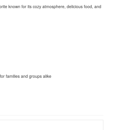
orite known for its cozy atmosphere, delicious food, and
 for families and groups alike