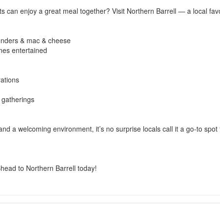
 can enjoy a great meal together? Visit Northern Barrell — a local fav
 tenders & mac & cheese
ones entertained
rations
y gatherings
 and a welcoming environment, it’s no surprise locals call it a go-to spot
ead to Northern Barrell today!