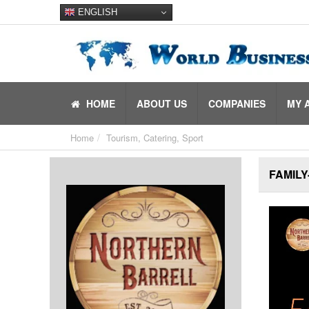
ENGLISH
HOME
ABOUT US
COMPANIES
MY 
Home
Tourism, Catering, Sport
FAMILY