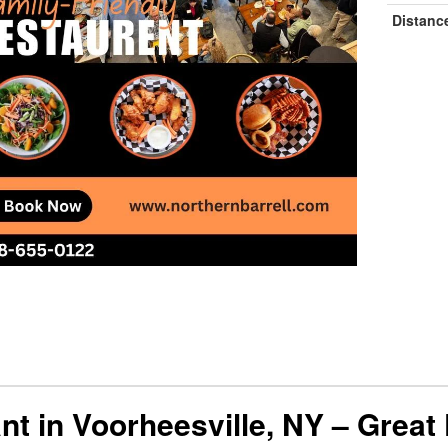
Distanc
nt in Voorheesville, NY – Great