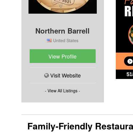
Northern Barrell
United States
View Profile
Visit Website
- View All Listings -
Family-Friendly Restaura