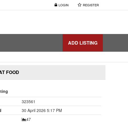
LOGIN
REGISTER
ADD LISTING
AT FOOD
sting
323561
d
30 April 2026 5:17 PM
47