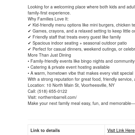
Looking for a welcoming place where both kids and adults
family-first experience.
Why Families Love It:
✔ Kid-friendly menu options like mini burgers, chicken
✔ Games, crayons, and a relaxed setting to keep little 
✔ Friendly staff that treats every guest like family
✔ Spacious indoor seating + seasonal outdoor patio
✔ Perfect for casual dinners, weekend outings, or celeb
More Than Just Dining
• Family-friendly events like bingo nights and communit
• Catering & private event hosting available
• A warm, hometown vibe that makes every visit special
With a strong reputation for great food, friendly service,
Location: 10 North Main St, Voorheesville, NY
Call: (518) 655-0122
Visit: northernbarrell.com/
Make your next family meal easy, fun, and memorable—h
Link to details
Visit Link Here