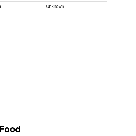
e
Unknown
 Food