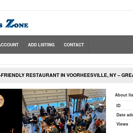
ACCOUNT
ADD LISTING
CONTACT
-FRIENDLY RESTAURANT IN VOORHEESVILLE, NY – GRE
About li
ID
Date ad
Views