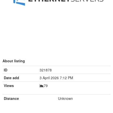
About listing
ID
321878
Date add
3 April 2026 7:12 PM
Views
79
Distance
Unknown