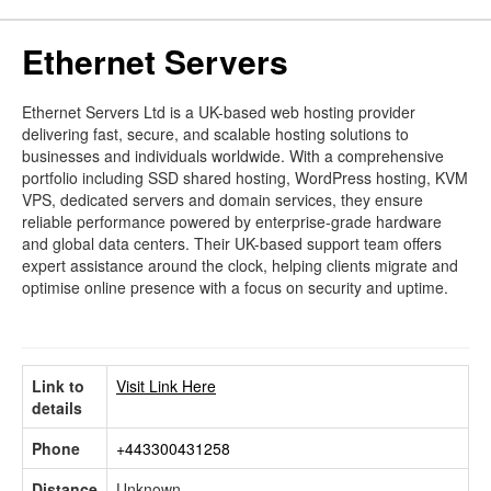
Ethernet Servers
Ethernet Servers Ltd is a UK-based web hosting provider
delivering fast, secure, and scalable hosting solutions to
businesses and individuals worldwide. With a comprehensive
portfolio including SSD shared hosting, WordPress hosting, KVM
VPS, dedicated servers and domain services, they ensure
reliable performance powered by enterprise-grade hardware
and global data centers. Their UK-based support team offers
expert assistance around the clock, helping clients migrate and
optimise online presence with a focus on security and uptime.
Link to
Visit Link Here
details
Phone
+443300431258
Distance
Unknown