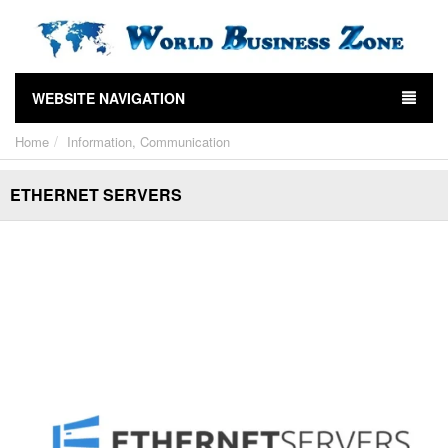
WEBSITE NAVIGATION
Home
Information, Communication
ETHERNET SERVERS