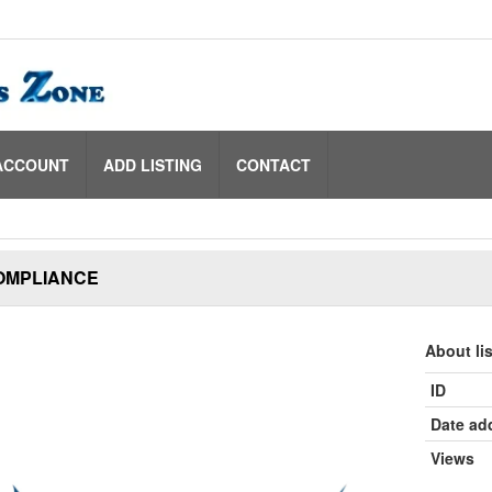
ACCOUNT
ADD LISTING
CONTACT
OMPLIANCE
About li
ID
Date ad
Views