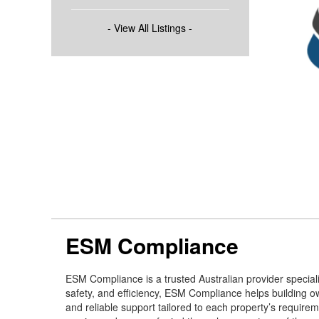
- View All Listings -
ESM Compliance
ESM Compliance is a trusted Australian provider speciali
safety, and efficiency, ESM Compliance helps building ow
and reliable support tailored to each property’s requi