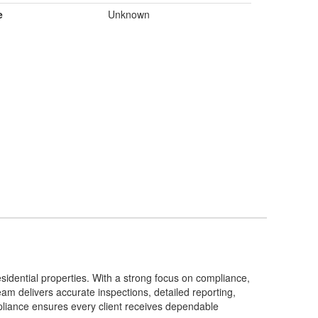
e
Unknown
sidential properties. With a strong focus on compliance,
am delivers accurate inspections, detailed reporting,
pliance ensures every client receives dependable