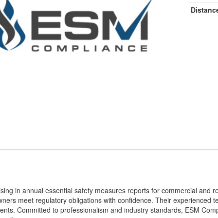
Distanc
sing in annual essential safety measures reports for commercial and re
ners meet regulatory obligations with confidence. Their experienced te
rements. Committed to professionalism and industry standards, ESM Com