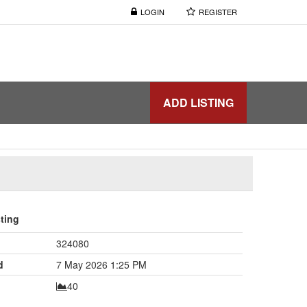
LOGIN
REGISTER
ADD LISTING
sting
324080
d
7 May 2026 1:25 PM
40