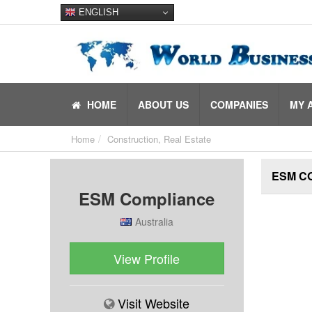
ENGLISH
HOME
ABOUT US
COMPANIES
MY 
Home
Construction, Real Estate
ESM C
ESM Compliance
Australia
View Profile
Visit Website