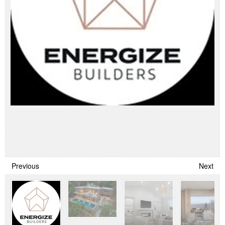
Previous
Next