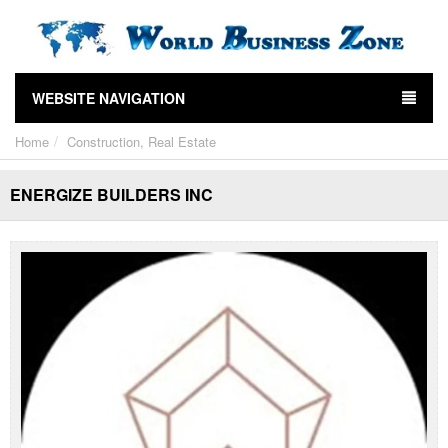
WEBSITE NAVIGATION
Home
Construction, Real Estate
ENERGIZE BUILDERS INC