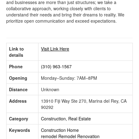
and businesses are more than just structures; we take a
collaborative approach, working closely with clients to
understand their needs and bring their dreams to reality. We
prioritize open communication and exceed expectations.
Link to
Visit Link Here
details
Phone
(310) 963-1567
Opening
Monday–Sunday: 7AM–8PM
Distance
Unknown
Address
13910 Fiji Way Ste 270, Marina del Rey, CA
90292
Category
Construction, Real Estate
Keywords
Construction
Home
remodel
Remodel
Renovation