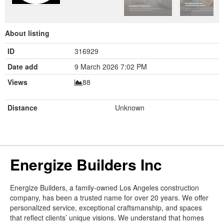
About listing
ID
316929
Date add
9 March 2026 7:02 PM
Views
88
Distance
Unknown
Energize Builders Inc
Energize Builders, a family-owned Los Angeles construction
company, has been a trusted name for over 20 years. We offer
personalized service, exceptional craftsmanship, and spaces
that reflect clients’ unique visions. We understand that homes