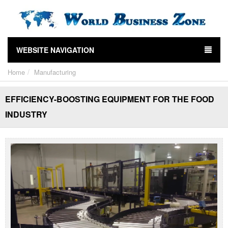
WEBSITE NAVIGATION
Home
Manufacturing
EFFICIENCY-BOOSTING EQUIPMENT FOR THE FOOD
INDUSTRY