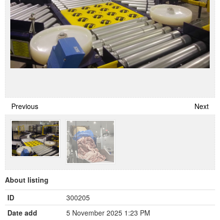
Previous
Next
About listing
ID
300205
Date add
5 November 2025 1:23 PM