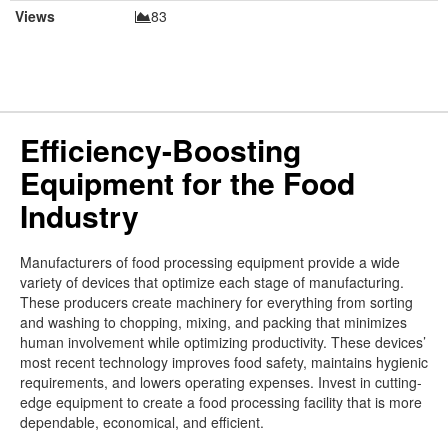
Views
83
Efficiency-Boosting
Equipment for the Food
Industry
Manufacturers of food processing equipment provide a wide
variety of devices that optimize each stage of manufacturing.
These producers create machinery for everything from sorting
and washing to chopping, mixing, and packing that minimizes
human involvement while optimizing productivity. These devices’
most recent technology improves food safety, maintains hygienic
requirements, and lowers operating expenses. Invest in cutting-
edge equipment to create a food processing facility that is more
dependable, economical, and efficient.