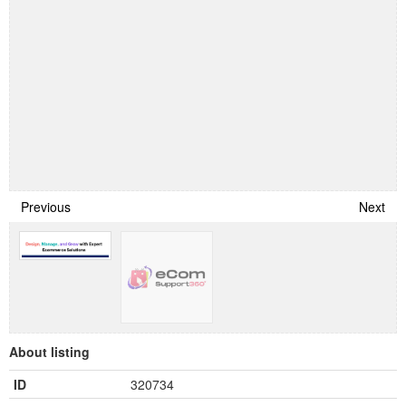
Previous
Next
About listing
ID
320734