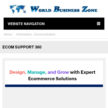
WEBSITE NAVIGATION
Home
Information, Communication
ECOM SUPPORT 360