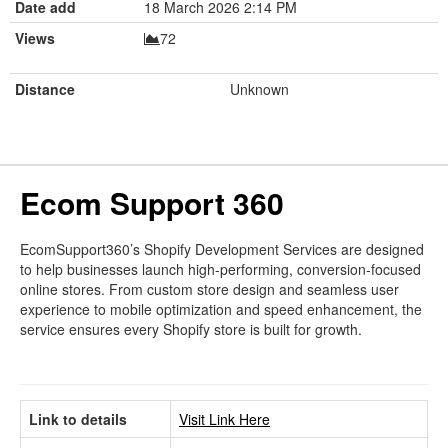
Date add
18 March 2026 2:14 PM
Views
72
Distance
Unknown
Ecom Support 360
EcomSupport360’s Shopify Development Services are designed
to help businesses launch high-performing, conversion-focused
online stores. From custom store design and seamless user
experience to mobile optimization and speed enhancement, the
service ensures every Shopify store is built for growth.
Link to details
Visit Link Here