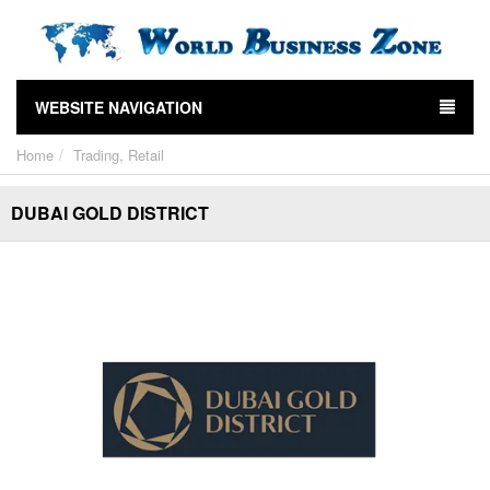
WEBSITE NAVIGATION
Home
Trading, Retail
DUBAI GOLD DISTRICT