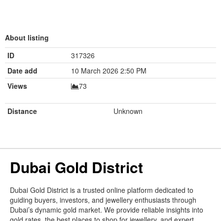
About listing
ID
317326
Date add
10 March 2026 2:50 PM
Views
73
Distance
Unknown
Dubai Gold District
Dubai Gold District is a trusted online platform dedicated to
guiding buyers, investors, and jewellery enthusiasts through
Dubai’s dynamic gold market. We provide reliable insights into
gold rates, the best places to shop for jewellery, and expert