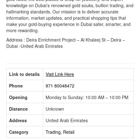
knowledge on Dubai’s renowned gold souks, bullion trading, and
hallmarking standards. Our mission is to deliver accurate
information, market updates, and practical shopping tips that
make your gold-buying experience in Dubai safer, smarter, and
more rewarding.
Address : Deira Enrichment Project – Al Khaleej St – Deira –
Dubai -United Arab Emirates
Link to details
Visit Link Here
Phone
971 80048472
Opening
Monday to Sunday: 10:00 AM – 10:00 PM
Distance
Unknown
Address
United Arab Emirates
Category
Trading, Retail