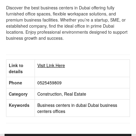
Discover the best business centers in Dubai offering fully
furnished office spaces, flexible workspace solutions, and
premium business facilities. Whether you’re a startup, SME, or
established company, find the ideal office in prime Dubai
locations. Enjoy professional environments designed to support
business growth and success.
Link to
Visit Link Here
details
Phone
0525459809
Category
Construction, Real Estate
Keywords
Business centers in dubai
Dubai business
centers offices