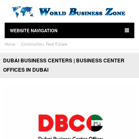
WEBSITE NAVIGATION
Home
Construction, Real Estate
DUBAI BUSINESS CENTERS | BUSINESS CENTER
OFFICES IN DUBAI