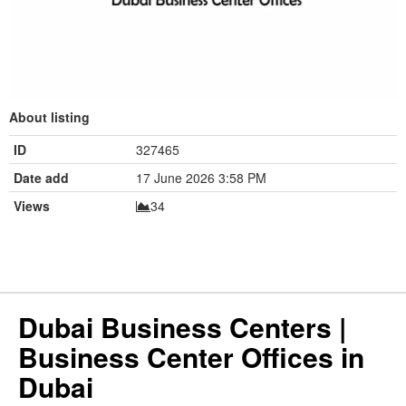
About listing
ID
327465
Date add
17 June 2026 3:58 PM
Views
34
Dubai Business Centers |
Business Center Offices in
Dubai