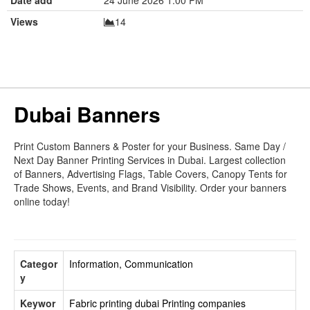
Views
14
Dubai Banners
Print Custom Banners & Poster for your Business. Same Day /
Next Day Banner Printing Services in Dubai. Largest collection
of Banners, Advertising Flags, Table Covers, Canopy Tents for
Trade Shows, Events, and Brand Visibility. Order your banners
online today!
Categor
Information, Communication
y
Keywor
Fabric printing dubai
Printing companies