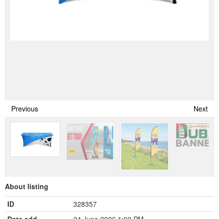
Previous
Next
About listing
ID
328357
Date add
24 June 2026 1:00 PM