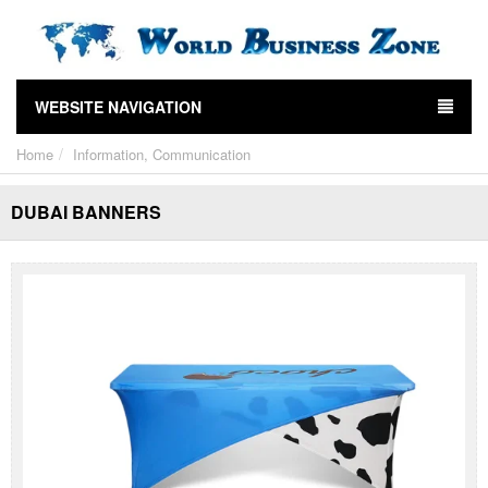
WEBSITE NAVIGATION
Home
Information, Communication
DUBAI BANNERS