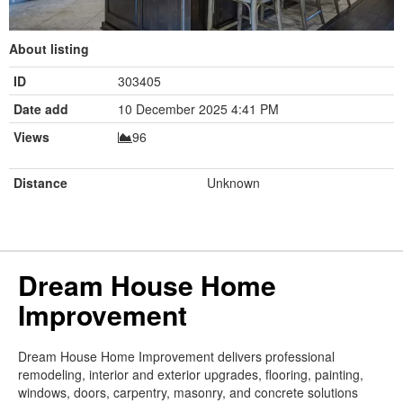
About listing
ID
303405
Date add
10 December 2025 4:41 PM
Views
96
Distance
Unknown
Dream House Home
Improvement
Dream House Home Improvement delivers professional
remodeling, interior and exterior upgrades, flooring, painting,
windows, doors, carpentry, masonry, and concrete solutions