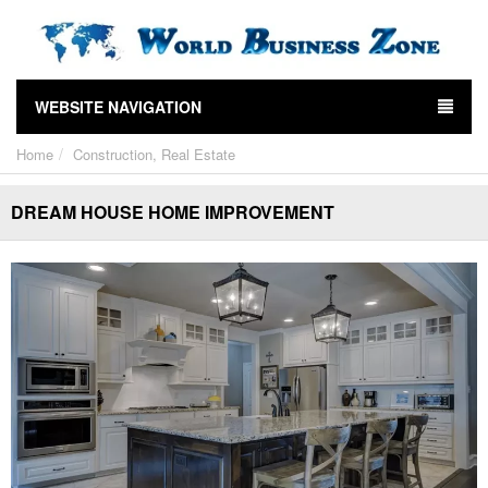
WEBSITE NAVIGATION
Home
Construction, Real Estate
DREAM HOUSE HOME IMPROVEMENT