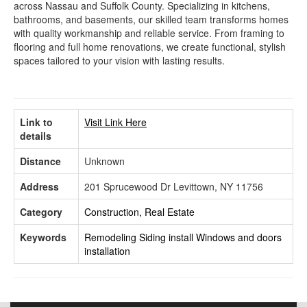
across Nassau and Suffolk County. Specializing in kitchens,
bathrooms, and basements, our skilled team transforms homes
with quality workmanship and reliable service. From framing to
flooring and full home renovations, we create functional, stylish
spaces tailored to your vision with lasting results.
Link to
Visit Link Here
details
Distance
Unknown
Address
201 Sprucewood Dr Levittown, NY 11756
Category
Construction, Real Estate
Keywords
Remodeling
Siding install
Windows and doors
installation