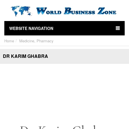
WEBSITE NAVIGATION
Home
Medicine, Pharmacy
DR KARIM GHABRA