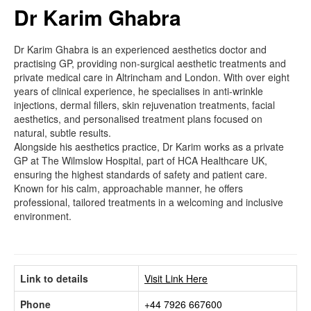
Dr Karim Ghabra
Dr Karim Ghabra is an experienced aesthetics doctor and
practising GP, providing non-surgical aesthetic treatments and
private medical care in Altrincham and London. With over eight
years of clinical experience, he specialises in anti-wrinkle
injections, dermal fillers, skin rejuvenation treatments, facial
aesthetics, and personalised treatment plans focused on
natural, subtle results.
Alongside his aesthetics practice, Dr Karim works as a private
GP at The Wilmslow Hospital, part of HCA Healthcare UK,
ensuring the highest standards of safety and patient care.
Known for his calm, approachable manner, he offers
professional, tailored treatments in a welcoming and inclusive
environment.
Link to details
Visit Link Here
Phone
+44 7926 667600