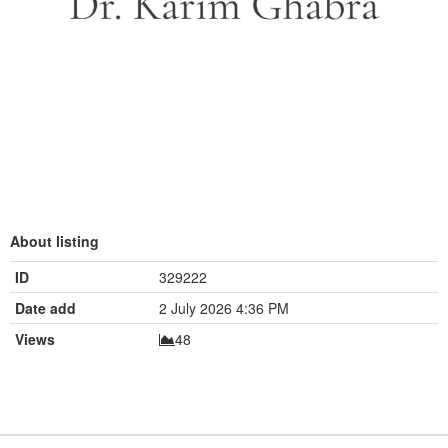
About listing
ID
329222
Date add
2 July 2026 4:36 PM
Views
48