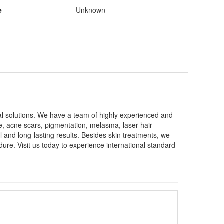
e
Unknown
cal solutions. We have a team of highly experienced and
cne, acne scars, pigmentation, melasma, laser hair
 and long-lasting results. Besides skin treatments, we
dure. Visit us today to experience international standard