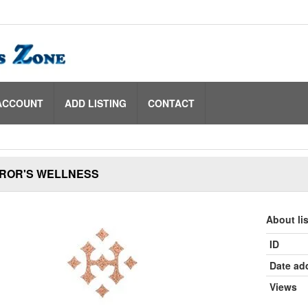
ACCOUNT
ADD LISTING
CONTACT
AROR'S WELLNESS
About li
ID
Date ad
Views