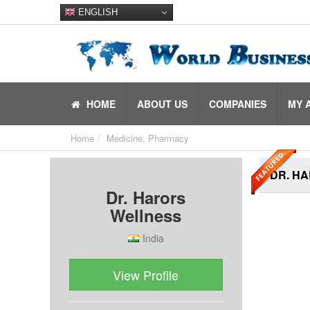
ENGLISH
HOME
ABOUT US
COMPANIES
MY 
Home
Medicine, Pharmacy
DR. H
Dr. Harors
Wellness
India
View Profile