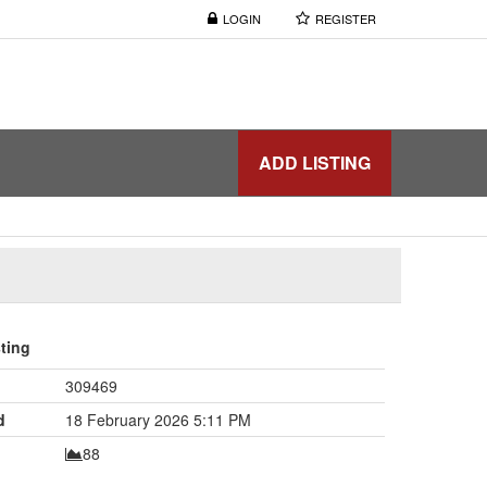
LOGIN
REGISTER
ADD LISTING
sting
309469
d
18 February 2026 5:11 PM
88