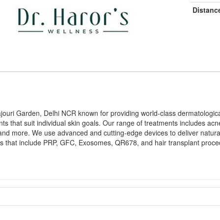
Distanc
 Rajouri Garden, Delhi NCR known for providing world-class dermatologi
ments that suit individual skin goals. Our range of treatments includes a
 and more. We use advanced and cutting-edge devices to deliver natural
dness that include PRP, GFC, Exosomes, QR678, and hair transplant proce