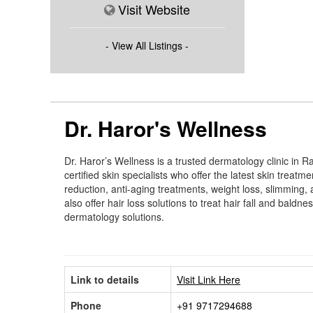
Visit Website
- View All Listings -
Dr. Haror's Wellness
Dr. Haror’s Wellness is a trusted dermatology clinic in
certified skin specialists who offer the latest skin treat
reduction, anti-aging treatments, weight loss, slimming,
also offer hair loss solutions to treat hair fall and bal
dermatology solutions.
Link to details
Visit Link Here
Phone
+91 9717294688