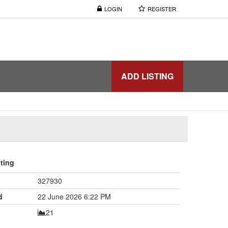
LOGIN
REGISTER
ADD LISTING
sting
327930
d
22 June 2026 6:22 PM
21