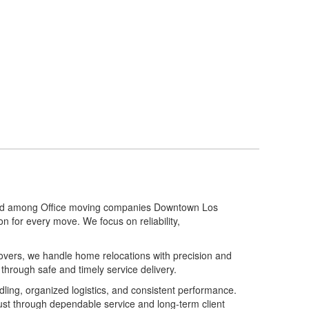
stand among Office moving companies Downtown Los
n for every move. We focus on reliability,
movers, we handle home relocations with precision and
 through safe and timely service delivery.
ing, organized logistics, and consistent performance.
st through dependable service and long-term client