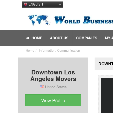
ENGLISH
HOME
ABOUT US
COMPANIES
MY 
Home
Information, Communication
DOWNT
Downtown Los
Angeles Movers
United States
View Profile