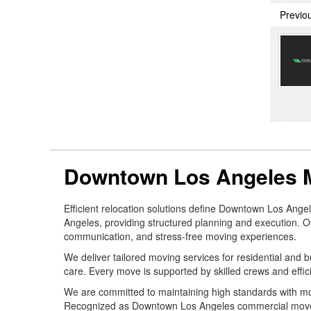
Previo
Downtown Los Angeles 
Efficient relocation solutions define Downtown Los An
Angeles, providing structured planning and execution. Ou
communication, and stress-free moving experiences.
We deliver tailored moving services for residential and
care. Every move is supported by skilled crews and efficie
We are committed to maintaining high standards with mo
Recognized as Downtown Los Angeles commercial movers, 