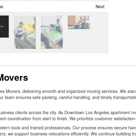
us
Next
Movers
geles Movers, delivering smooth and organized moving services. We 
r team ensures safe packing, careful handling, and timely transportatio
 business clients across the city. As Downtown Los Angeles apartment 
nt coordination from start to finish. We prioritize customer satisfaction
dern tools and trained professionals. Our process ensures secure handl
we support business relocations efficiently. We continue building tru