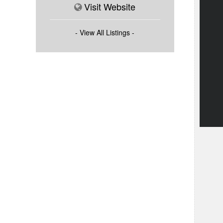
Visit Website
- View All Listings -