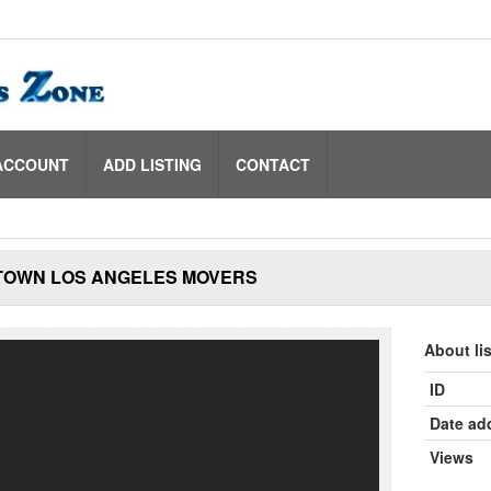
ACCOUNT
ADD LISTING
CONTACT
OWN LOS ANGELES MOVERS
About li
ID
Date ad
Views