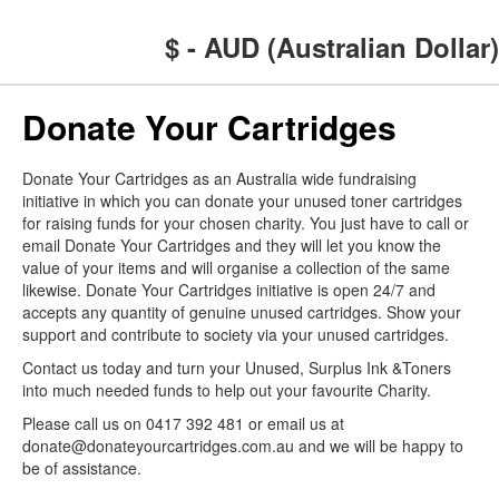
$ - AUD (Australian Dollar)
Donate Your Cartridges
Donate Your Cartridges as an Australia wide fundraising
initiative in which you can donate your unused toner cartridges
for raising funds for your chosen charity. You just have to call or
email Donate Your Cartridges and they will let you know the
value of your items and will organise a collection of the same
likewise. Donate Your Cartridges initiative is open 24/7 and
accepts any quantity of genuine unused cartridges. Show your
support and contribute to society via your unused cartridges.
Contact us today and turn your Unused, Surplus Ink &Toners
into much needed funds to help out your favourite Charity.
Please call us on 0417 392 481 or email us at
donate@donateyourcartridges.com.au and we will be happy to
be of assistance.