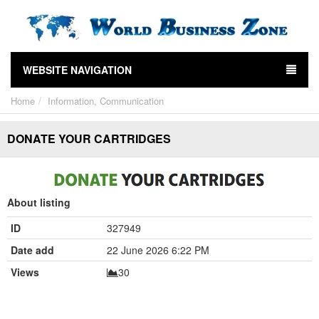
WEBSITE NAVIGATION
Home
Information, Communication
DONATE YOUR CARTRIDGES
About listing
ID
327949
Date add
22 June 2026 6:22 PM
Views
30