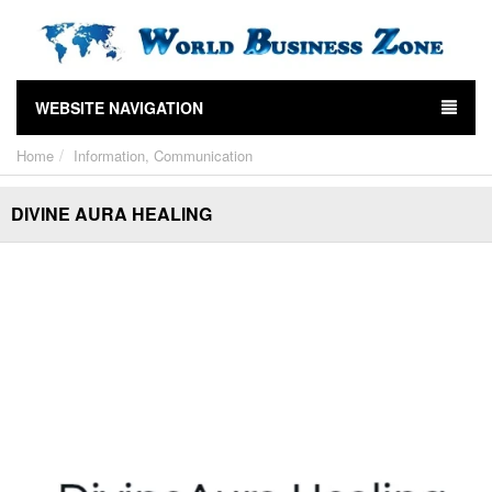
WEBSITE NAVIGATION
Home
Information, Communication
DIVINE AURA HEALING