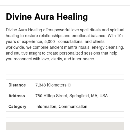
Divine Aura Healing
Divine Aura Healing offers powerful love spell rituals and spiritual
healing to restore relationships and emotional balance. With 10+
years of experience, 5,000+ consultations, and clients
worldwide, we combine ancient mantra rituals, energy cleansing,
and intuitive insight to create personalized sessions that help
you reconnect with love, clarity, and inner peace.
Distance
7,348 Kilometers
Address
780 Hilltop Street, Springfield, MA, USA
Category
Information, Communication