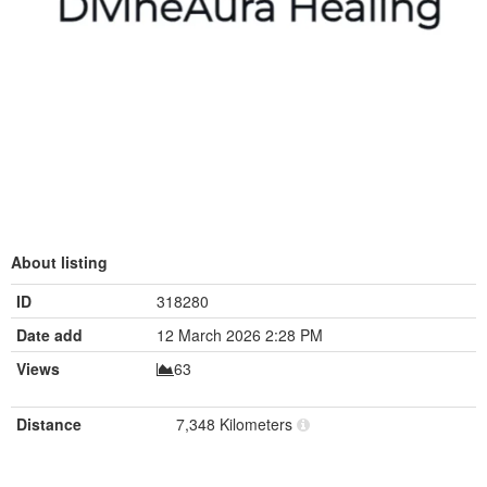
About listing
ID
318280
Date add
12 March 2026 2:28 PM
Views
63
Distance
7,348 Kilometers