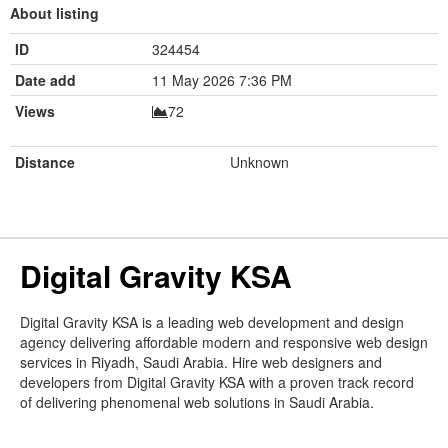
About listing
ID
324454
Date add
11 May 2026 7:36 PM
Views
72
Distance
Unknown
Digital Gravity KSA
Digital Gravity KSA is a leading web development and design
agency delivering affordable modern and responsive web design
services in Riyadh, Saudi Arabia. Hire web designers and
developers from Digital Gravity KSA with a proven track record
of delivering phenomenal web solutions in Saudi Arabia.