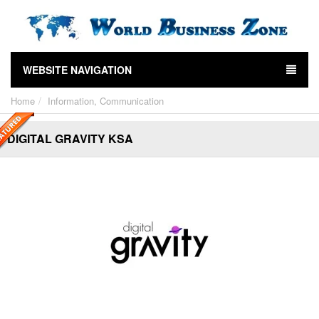
WEBSITE NAVIGATION
Home
Information, Communication
DIGITAL GRAVITY KSA