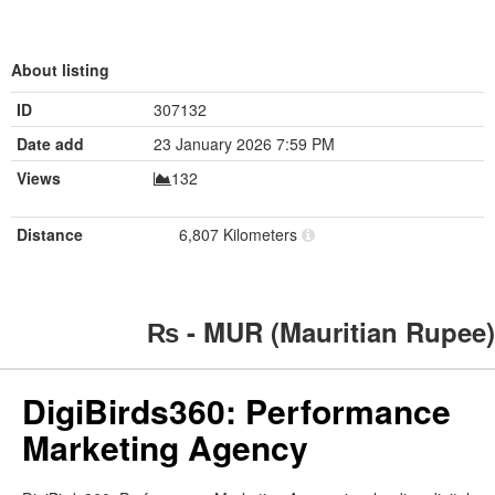
About listing
ID
307132
Date add
23 January 2026 7:59 PM
Views
132
Distance
6,807 Kilometers
₨ - MUR (Mauritian Rupee)
DigiBirds360: Performance
Marketing Agency