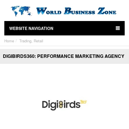
WEBSITE NAVIGATION
Home
Trading, Retail
DIGIBIRDS360: PERFORMANCE MARKETING AGENCY