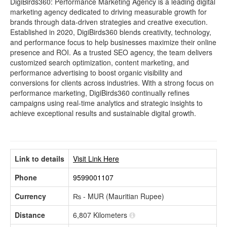
DigiBirds360: Performance Marketing Agency is a leading digital
marketing agency dedicated to driving measurable growth for
brands through data-driven strategies and creative execution.
Established in 2020, DigiBirds360 blends creativity, technology,
and performance focus to help businesses maximize their online
presence and ROI. As a trusted SEO agency, the team delivers
customized search optimization, content marketing, and
performance advertising to boost organic visibility and
conversions for clients across industries. With a strong focus on
performance marketing, DigiBirds360 continually refines
campaigns using real-time analytics and strategic insights to
achieve exceptional results and sustainable digital growth.
Link to details
Visit Link Here
Phone
9599001107
Currency
₨ - MUR (Mauritian Rupee)
Distance
6,807 Kilometers