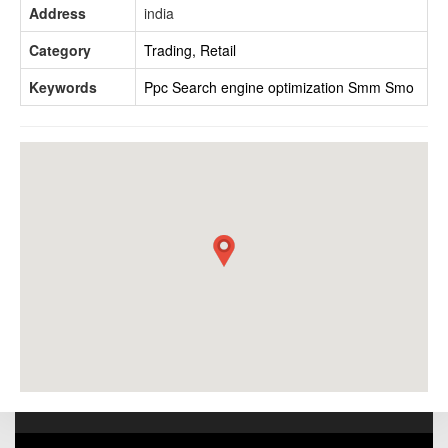
Address
india
Category
Trading, Retail
Keywords
Ppc
Search engine optimization
Smm
Smo