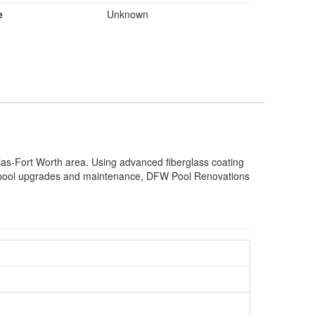
e
Unknown
llas-Fort Worth area. Using advanced fiberglass coating
to pool upgrades and maintenance, DFW Pool Renovations