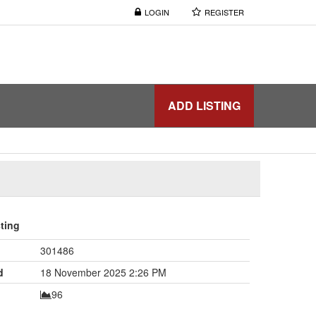
LOGIN
REGISTER
ADD LISTING
sting
301486
d
18 November 2025 2:26 PM
96