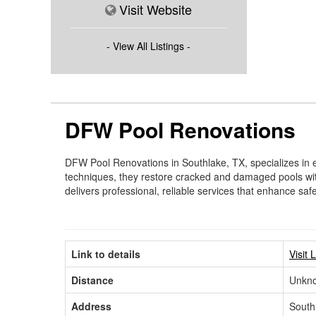
Visit Website
- View All Listings -
DFW Pool Renovations
DFW Pool Renovations in Southlake, TX, specializes in ex
techniques, they restore cracked and damaged pools wi
delivers professional, reliable services that enhance safe
Link to details
Visit 
Distance
Unkn
Address
South