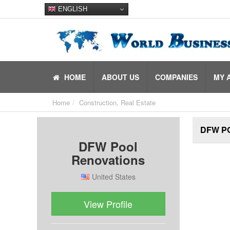
ENGLISH
HOME
ABOUT US
COMPANIES
MY 
Home
Construction, Real Estate
DFW P
DFW Pool
Renovations
United States
View Profile