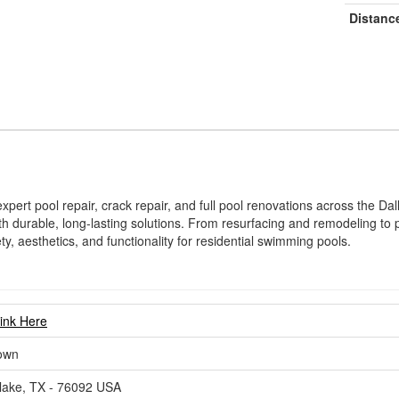
Distanc
pert pool repair, crack repair, and full pool renovations across the Da
th durable, long-lasting solutions. From resurfacing and remodeling 
ty, aesthetics, and functionality for residential swimming pools.
Link Here
own
lake, TX - 76092 USA