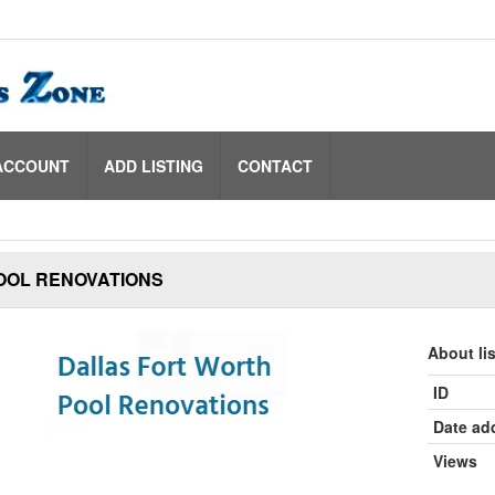
ACCOUNT
ADD LISTING
CONTACT
OOL RENOVATIONS
About li
ID
Date ad
Views