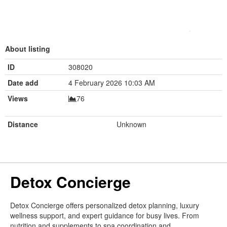
About listing
ID
308020
Date add
4 February 2026 10:03 AM
Views
76
Distance
Unknown
Detox Concierge
Detox Concierge offers personalized detox planning, luxury
wellness support, and expert guidance for busy lives. From
nutrition and supplements to spa coordination and