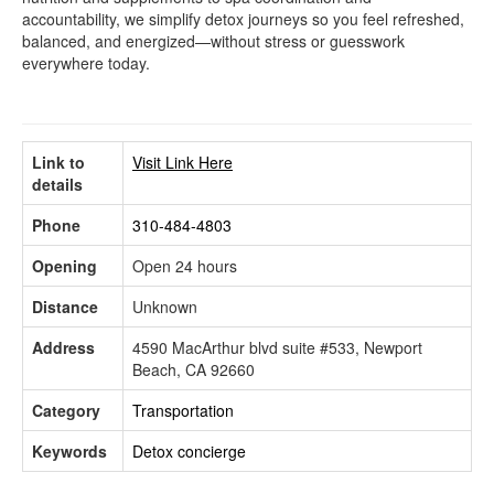
accountability, we simplify detox journeys so you feel refreshed,
balanced, and energized—without stress or guesswork
everywhere today.
Link to
Visit Link Here
details
Phone
310-484-4803
Opening
Open 24 hours
Distance
Unknown
Address
4590 MacArthur blvd suite #533, Newport
Beach, CA 92660
Category
Transportation
Keywords
Detox concierge