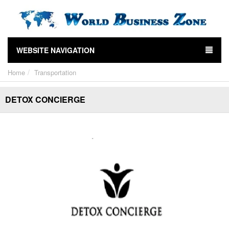
WEBSITE NAVIGATION
Home
Transportation
DETOX CONCIERGE