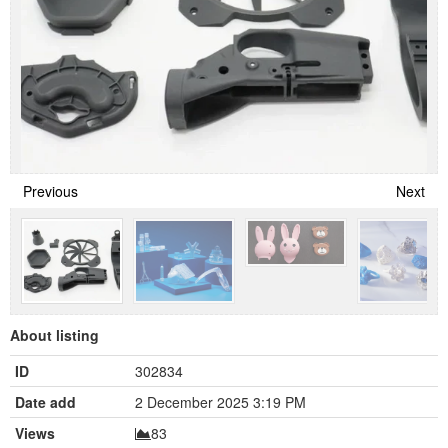
Previous
Next
About listing
ID
302834
Date add
2 December 2025 3:19 PM
Views
83