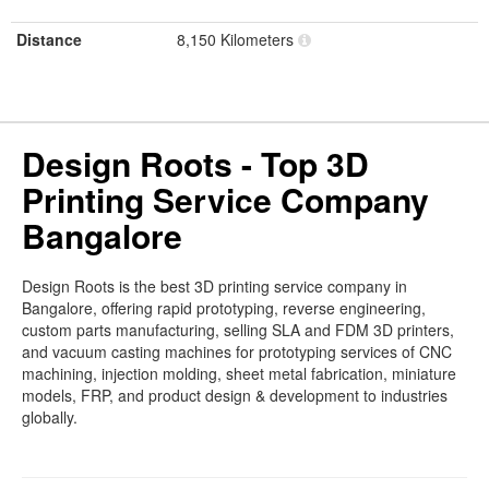
Distance
8,150 Kilometers
Design Roots - Top 3D
Printing Service Company
Bangalore
Design Roots is the best 3D printing service company in
Bangalore, offering rapid prototyping, reverse engineering,
custom parts manufacturing, selling SLA and FDM 3D printers,
and vacuum casting machines for prototyping services of CNC
machining, injection molding, sheet metal fabrication, miniature
models, FRP, and product design & development to industries
globally.