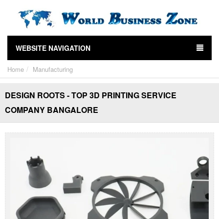
WEBSITE NAVIGATION
Home
Manufacturing
DESIGN ROOTS - TOP 3D PRINTING SERVICE
COMPANY BANGALORE