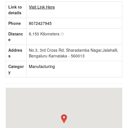
Link to
Visit Link Here
details
Phone
8072427945
Distanc
8,150 Kilometers
e
Addres
No.3, 3rd Cross Rd, Sharadamba Nagar,Jalahalli,
s
Bengaluru Karnataka - 560013
Categor
Manufacturing
y