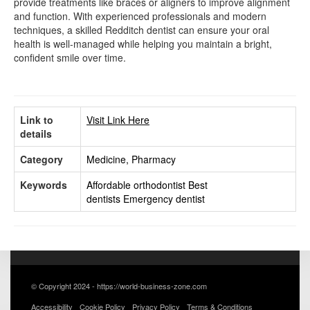
provide treatments like braces or aligners to improve alignment
and function. With experienced professionals and modern
techniques, a skilled Redditch dentist can ensure your oral
health is well-managed while helping you maintain a bright,
confident smile over time.
Link to
Visit Link Here
details
Category
Medicine, Pharmacy
Keywords
Affordable orthodontist
Best
dentists
Emergency dentist
© Copyright 2024 - https://world-business-zone.com
Accessibility
Cookie Policy
Privacy Policy
Terms & Conditions