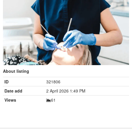
About listing
ID
321806
Date add
2 April 2026 1:49 PM
Views
61