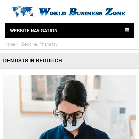
WEBSITE NAVIGATION
Home
Medicine, Pharmacy
DENTISTS IN REDDITCH