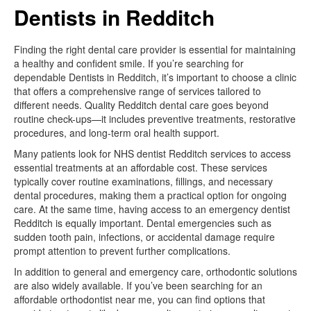
Dentists in Redditch
Finding the right dental care provider is essential for maintaining
a healthy and confident smile. If you’re searching for
dependable Dentists in Redditch, it’s important to choose a clinic
that offers a comprehensive range of services tailored to
different needs. Quality Redditch dental care goes beyond
routine check-ups—it includes preventive treatments, restorative
procedures, and long-term oral health support.
Many patients look for NHS dentist Redditch services to access
essential treatments at an affordable cost. These services
typically cover routine examinations, fillings, and necessary
dental procedures, making them a practical option for ongoing
care. At the same time, having access to an emergency dentist
Redditch is equally important. Dental emergencies such as
sudden tooth pain, infections, or accidental damage require
prompt attention to prevent further complications.
In addition to general and emergency care, orthodontic solutions
are also widely available. If you’ve been searching for an
affordable orthodontist near me, you can find options that