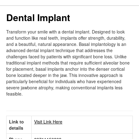
Dental Implant
Transform your smile with a dental implant. Designed to look
and function like real teeth, implants offer strength, durability,
and a beautiful, natural appearance. Basal implantology is an
advanced dental implant technique that addresses the
challenges faced by patients with significant bone loss. Unlike
traditional implant methods that require sufficient alveolar bone
for placement, basal implants anchor into the denser cortical
bone located deeper in the jaw. This innovative approach is
particularly beneficial for individuals who have experienced
severe jawbone atrophy, making conventional implants less
feasible.
Link to
Visit Link Here
details