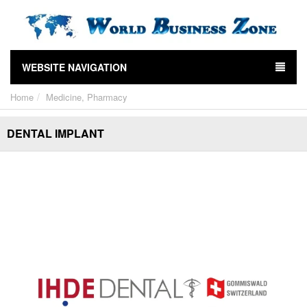
WEBSITE NAVIGATION
Home
Medicine, Pharmacy
DENTAL IMPLANT