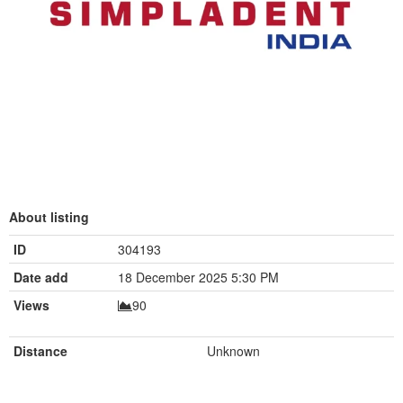
About listing
ID
304193
Date add
18 December 2025 5:30 PM
Views
90
Distance
Unknown