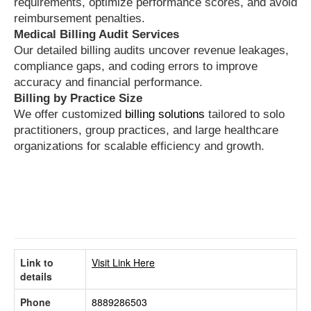
requirements, optimize performance scores, and avoid
reimbursement penalties.
Medical Billing Audit Services
Our detailed billing audits uncover revenue leakages,
compliance gaps, and coding errors to improve
accuracy and financial performance.
Billing by Practice Size
We offer customized
billing solutions
tailored to solo
practitioners, group practices, and large healthcare
organizations for scalable efficiency and growth.
Link to
Visit Link Here
details
Phone
8889286503