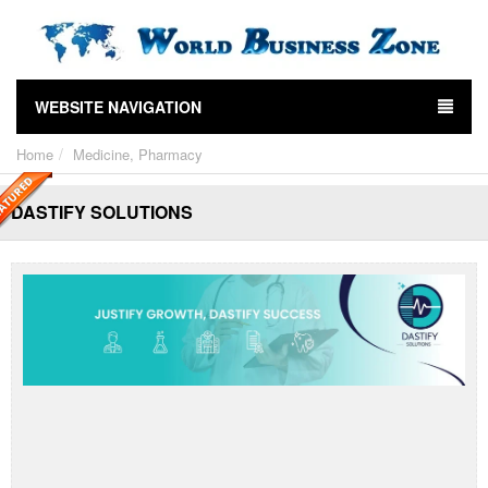
WEBSITE NAVIGATION
Home
Medicine, Pharmacy
DASTIFY SOLUTIONS