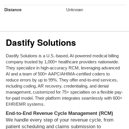
Distance
Unknown
Dastify Solutions
Dastify Solutions is a U.S.-based, AI-powered medical billing
company trusted by 1,000+ healthcare providers nationwide.
They specialize in high-accuracy RCM, leveraging advanced
AI and a team of 500+ AAPC/AHIMA-certified coders to
reduce errors by up to 99%. They offer end-to-end services,
including coding, AR recovery, credentialing, and denial
management, customized for 75+ specialties on a flexible pay-
for-paid model. Their platform integrates seamlessly with 600+
EHR/EMR systems.
End-to-End Revenue Cycle Management (RCM)
We handle every step of your revenue cycle, from
patient scheduling and claims submission to