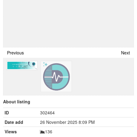
Previous
Next
About listing
ID
302464
Date add
26 November 2025 8:09 PM
Views
136