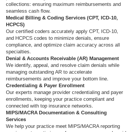
collections: ensuring maximum reimbursements and
seamless cash flow.
Medical Billing & Coding Services (CPT, ICD-10,
HCPCS)
Our certified coders accurately apply CPT, ICD-10,
and HCPCS codes to minimize denials, ensure
compliance, and optimize claim accuracy across all
specialties.
Denial & Accounts Receivable (AR) Management
We identify, appeal, and resolve claim denials while
managing outstanding AR to accelerate
reimbursements and improve your bottom line.
Credentialing & Payer Enrollment
Our experts manage provider credentialing and payer
enrollments, keeping your practice compliant and
connected with top insurance networks.
MIPS/MACRA Documentation & Consulting
Services
We help your practice meet MIPS/MACRA reporting