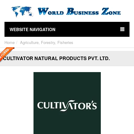
WEBSITE NAVIGATION
Home
Agriculture, Forestry, Fisheries
CULTIVATOR NATURAL PRODUCTS PVT. LTD.