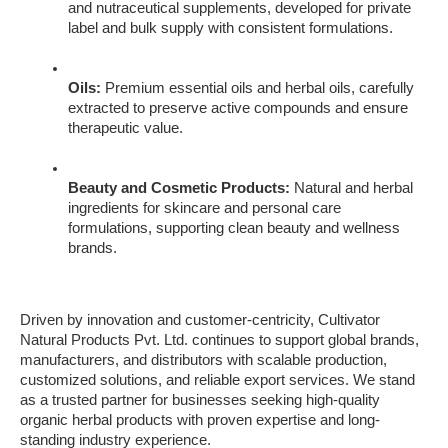
and nutraceutical supplements, developed for private 
label and bulk supply with consistent formulations.
Oils:
 Premium essential oils and herbal oils, carefully 
extracted to preserve active compounds and ensure 
therapeutic value.
Beauty and Cosmetic Products:
 Natural and herbal 
ingredients for skincare and personal care 
formulations, supporting clean beauty and wellness 
brands.
Driven by innovation and customer-centricity, Cultivator 
Natural Products Pvt. Ltd. continues to support global brands, 
manufacturers, and distributors with scalable production, 
customized solutions, and reliable export services. We stand 
as a trusted partner for businesses seeking high-quality 
organic herbal products with proven expertise and long-
standing industry experience.