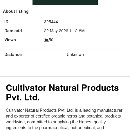
About listing
ID
325444
Date add
22 May 2026 1:12 PM
Views
50
Distance
Unknown
Cultivator Natural Products
Pvt. Ltd.
Cultivator Natural Products Pvt. Ltd. is a leading manufacturer 
and exporter of certified organic herbs and botanical products 
worldwide, committed to supplying the highest quality 
ingredients to the pharmaceutical, nutraceutical, and 