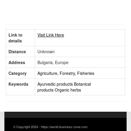
Link to
Visit Link Here
details
Distance
Unknown
Address
Bulgaria, Europe
Category
Agriculture, Forestry, Fisheries
Keywords
Ayurvedic products
Botanical
products
Organic herbs
© Copyright 2024 - https://world-business-zone.com