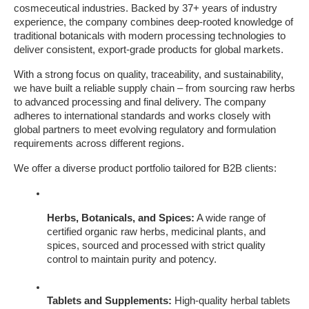
cosmeceutical industries. Backed by 37+ years of industry 
experience, the company combines deep-rooted knowledge of 
traditional botanicals with modern processing technologies to 
deliver consistent, export-grade products for global markets.
With a strong focus on quality, traceability, and sustainability, 
we have built a reliable supply chain – from sourcing raw herbs 
to advanced processing and final delivery. The company 
adheres to international standards and works closely with 
global partners to meet evolving regulatory and formulation 
requirements across different regions.
We offer a diverse product portfolio tailored for B2B clients:
Herbs, Botanicals, and Spices:
 A wide range of 
certified organic raw herbs, medicinal plants, and 
spices, sourced and processed with strict quality 
control to maintain purity and potency.
Tablets and Supplements:
 High-quality herbal tablets 