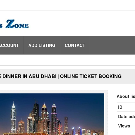
ACCOUNT
ADD LISTING
CONTACT
 DINNER IN ABU DHABI | ONLINE TICKET BOOKING
About li
ID
Date ad
Views