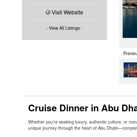
Visit Website
- View All Listings -
Previo
Cruise Dinner in Abu Dha
Whether you’re seeking luxury, authentic culture, or ro
unique journey through the heart of Abu Dhabi—complete