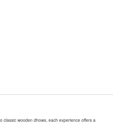
 to classic wooden dhows, each experience offers a