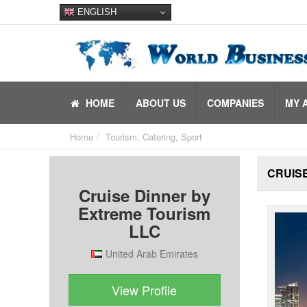
ENGLISH
HOME
ABOUT US
COMPANIES
MY 
Home
Tourism, Catering, Sport
CRUISE
Cruise Dinner by
Extreme Tourism
LLC
United Arab Emirates
View Profile