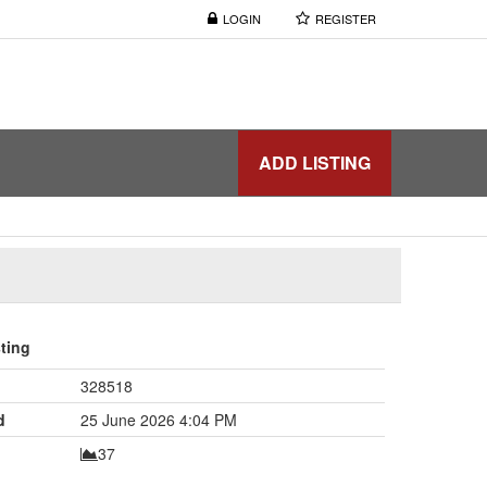
LOGIN
REGISTER
ADD LISTING
sting
328518
d
25 June 2026 4:04 PM
37