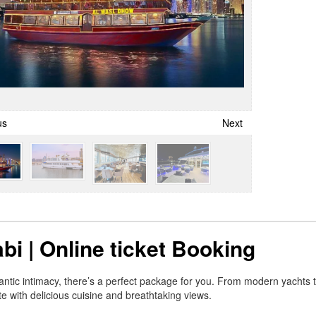
us
Next
bi | Online ticket Booking
mantic intimacy, there’s a perfect package for you. From modern yachts
 with delicious cuisine and breathtaking views.