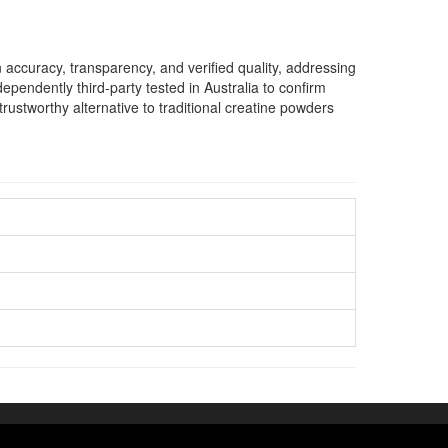
accuracy, transparency, and verified quality, addressing
ndently third-party tested in Australia to confirm
ustworthy alternative to traditional creatine powders