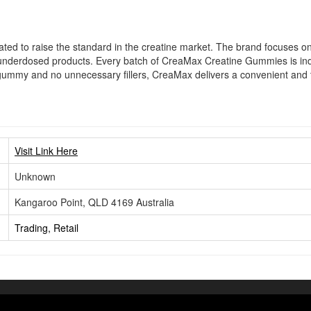
d to raise the standard in the creatine market. The brand focuses on 
nderdosed products. Every batch of CreaMax Creatine Gummies is indepe
 gummy and no unnecessary fillers, CreaMax delivers a convenient and tr
Visit Link Here
Unknown
Kangaroo Point, QLD 4169 Australia
Trading, Retail