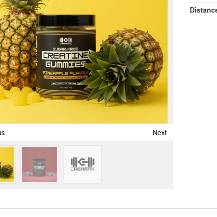
Distanc
us
Next