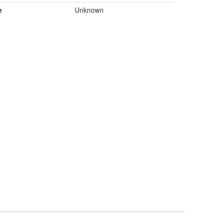
e
Unknown