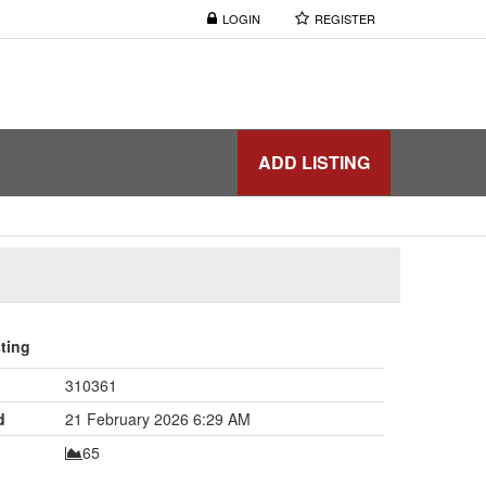
LOGIN
REGISTER
ADD LISTING
sting
310361
d
21 February 2026 6:29 AM
65