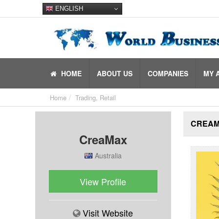
ENGLISH
HOME
ABOUT US
COMPANIES
MY 
Home
Trading, Retail
CREA
CreaMax
Australia
View Profile
Visit Website