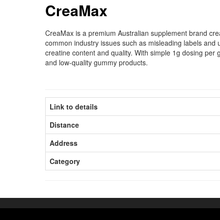
CreaMax
CreaMax is a premium Australian supplement brand create
common industry issues such as misleading labels and u
creatine content and quality. With simple 1g dosing per
and low-quality gummy products.
Link to details
Distance
Address
Category