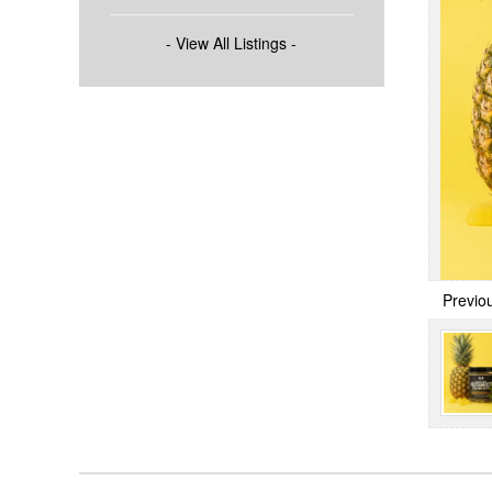
- View All Listings -
Previo