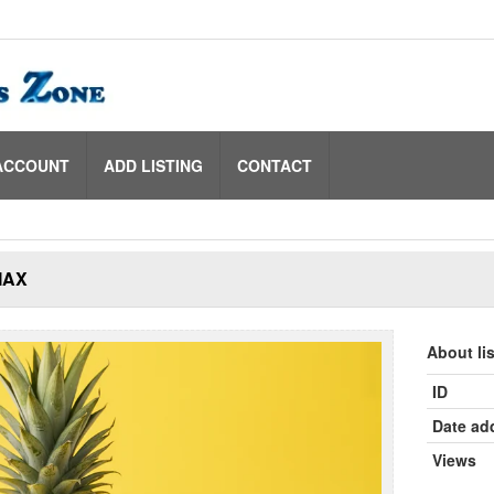
ACCOUNT
ADD LISTING
CONTACT
MAX
About li
ID
Date ad
Views