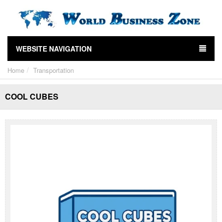
WEBSITE NAVIGATION
Home
Transportation
COOL CUBES