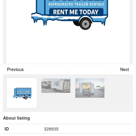
Previous
Next
About listing
ID
328935