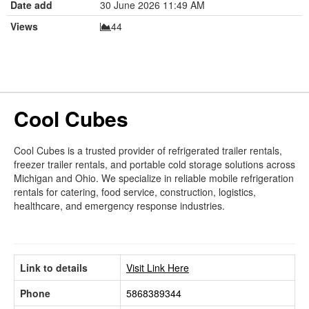
Date add
30 June 2026 11:49 AM
Views
44
Cool Cubes
Cool Cubes is a trusted provider of refrigerated trailer rentals,
freezer trailer rentals, and portable cold storage solutions across
Michigan and Ohio. We specialize in reliable mobile refrigeration
rentals for catering, food service, construction, logistics,
healthcare, and emergency response industries.
Link to details
Visit Link Here
Phone
5868389344