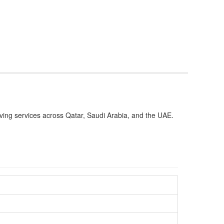
oving services across Qatar, Saudi Arabia, and the UAE.