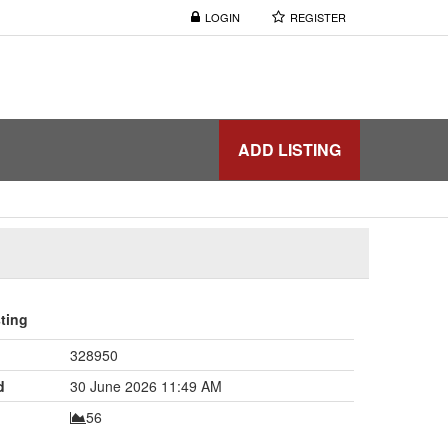
LOGIN
REGISTER
ADD LISTING
sting
328950
d
30 June 2026 11:49 AM
56