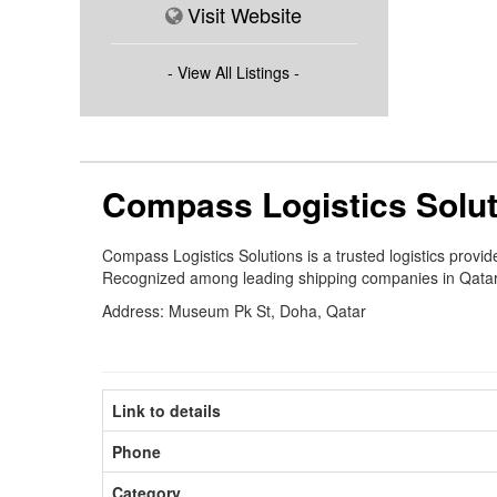
Visit Website
- View All Listings -
Compass Logistics Solu
Compass Logistics Solutions is a trusted logistics prov
Recognized among leading shipping companies in Qatar, w
Address: Museum Pk St, Doha, Qatar
Link to details
Phone
Category