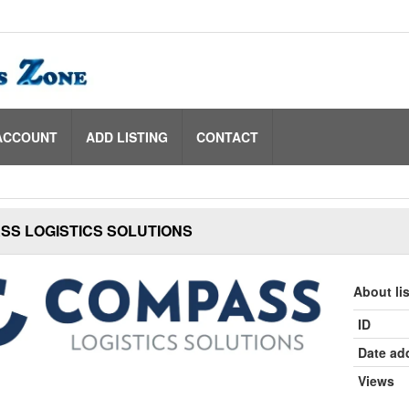
ACCOUNT
ADD LISTING
CONTACT
SS LOGISTICS SOLUTIONS
About li
ID
Date ad
Views