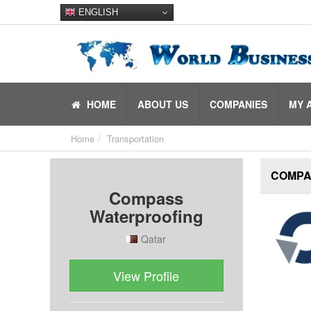
ENGLISH
HOME
ABOUT US
COMPANIES
MY 
Home
Transportation
COMPA
Compass
Waterproofing
Qatar
View Profile