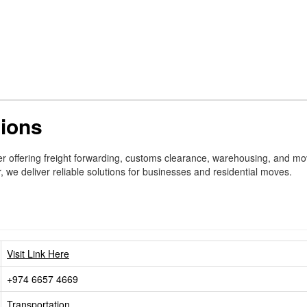
tions
ider offering freight forwarding, customs clearance, warehousing, and m
e deliver reliable solutions for businesses and residential moves.
Visit Link Here
+974 6657 4669
Transportation