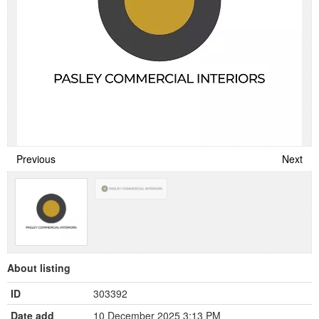
Previous
Next
About listing
ID
303392
Date add
10 December 2025 3:13 PM