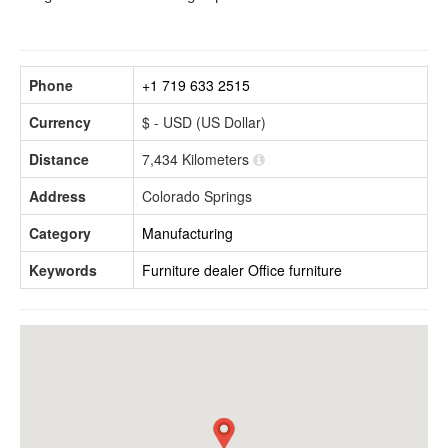
Phone
+1 719 633 2515
Currency
$ - USD (US Dollar)
Distance
7,434 Kilometers
Address
Colorado Springs
Category
Manufacturing
Keywords
Furniture dealer
Office furniture