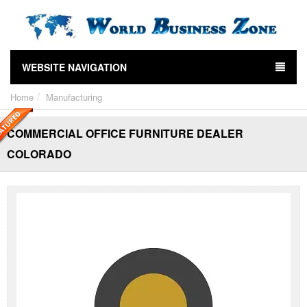
WEBSITE NAVIGATION
Home
Manufacturing
COMMERCIAL OFFICE FURNITURE DEALER
COLORADO