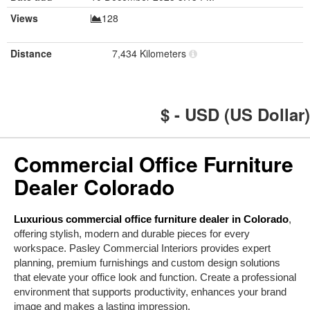
Views
128
Distance
7,434 Kilometers
$ - USD (US Dollar)
Commercial Office Furniture
Dealer Colorado
Luxurious commercial office furniture dealer in Colorado
,
offering stylish, modern and durable pieces for every
workspace. Pasley Commercial Interiors provides expert
planning, premium furnishings and custom design solutions
that elevate your office look and function. Create a professional
environment that supports productivity, enhances your brand
image and makes a lasting impression.