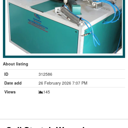
About listing
ID
312586
Date add
26 February 2026 7:07 PM
Views
145