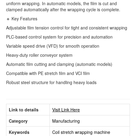
uniform wrapping. In automatic models, the film is cut and
clamped automatically after the wrapping cycle is complete.
🔹 Key Features
Adjustable film tension control for tight and consistent wrapping
PLC-based control system for precision and automation
Variable speed drive (VFD) for smooth operation
Heavy-duty roller conveyor system
Automatic film cutting and clamping (automatic models)
Compatible with PE stretch film and VCI film
Robust steel structure for handling heavy loads
Link to details
Visit Link Here
Category
Manufacturing
Keywords
Coil stretch wrapping machine