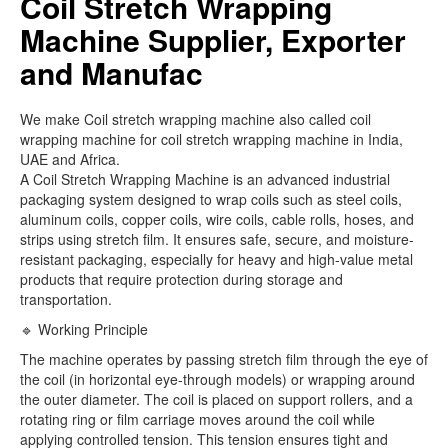
Coil Stretch Wrapping
Machine Supplier, Exporter
and Manufac
We make Coil stretch wrapping machine also called coil
wrapping machine for coil stretch wrapping machine in India,
UAE and Africa.
A Coil Stretch Wrapping Machine is an advanced industrial
packaging system designed to wrap coils such as steel coils,
aluminum coils, copper coils, wire coils, cable rolls, hoses, and
strips using stretch film. It ensures safe, secure, and moisture-
resistant packaging, especially for heavy and high-value metal
products that require protection during storage and
transportation.
🔹 Working Principle
The machine operates by passing stretch film through the eye of
the coil (in horizontal eye-through models) or wrapping around
the outer diameter. The coil is placed on support rollers, and a
rotating ring or film carriage moves around the coil while
applying controlled tension. This tension ensures tight and