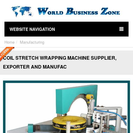
WEBSITE NAVIGATION
Home
Manufacturing
COIL STRETCH WRAPPING MACHINE SUPPLIER,
EXPORTER AND MANUFAC