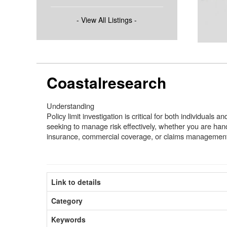
- View All Listings -
Coastalresearch
Understanding
Policy limit investigation is critical for both individuals 
seeking to manage risk effectively, whether you are han
insurance, commercial coverage, or claims managemen
Link to details
Category
Keywords