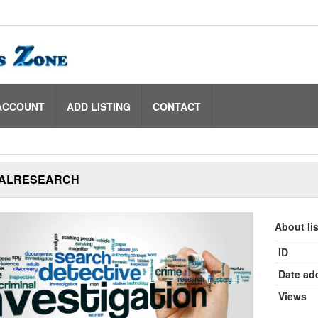
ACCOUNT
ADD LISTING
CONTACT
ALRESEARCH
About li
ID
Date ad
Views