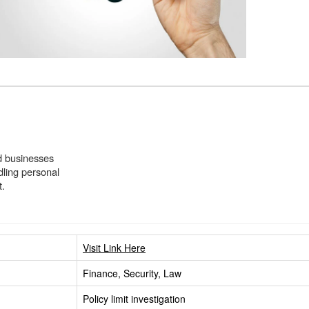
and businesses
dling personal
t.
Visit Link Here
Finance, Security, Law
Policy limit investigation