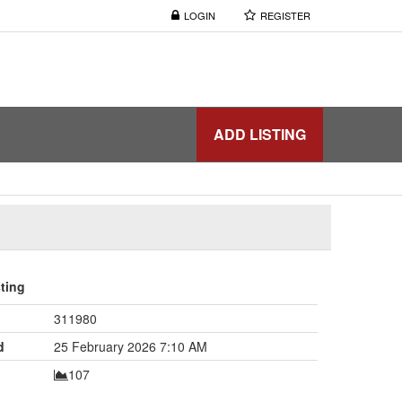
LOGIN
REGISTER
ADD LISTING
sting
311980
d
25 February 2026 7:10 AM
107