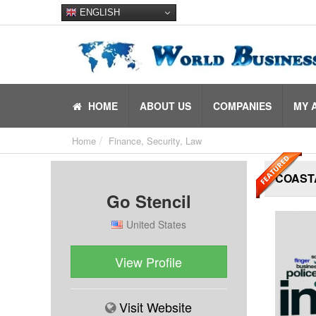
ENGLISH
HOME
ABOUT US
COMPANIES
MY 
Home
Finance, Security, Law
COAST
Go Stencil
United States
View Profile
Visit Website