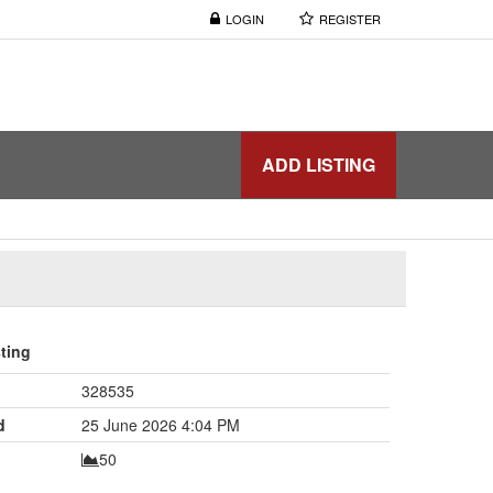
LOGIN
REGISTER
ADD LISTING
sting
328535
d
25 June 2026 4:04 PM
50