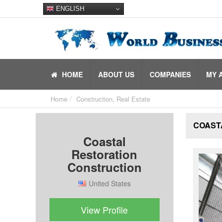
ENGLISH
HOME
ABOUT US
COMPANIES
MY 
Home
Construction, Real Estate
COAST
Coastal
Restoration
Construction
United States
View Profile