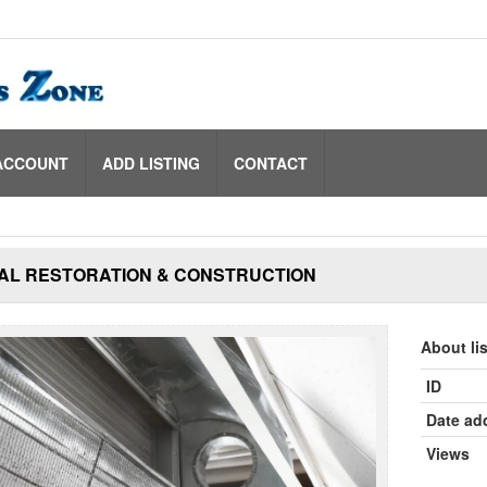
ACCOUNT
ADD LISTING
CONTACT
AL RESTORATION & CONSTRUCTION
About li
ID
Date ad
Views