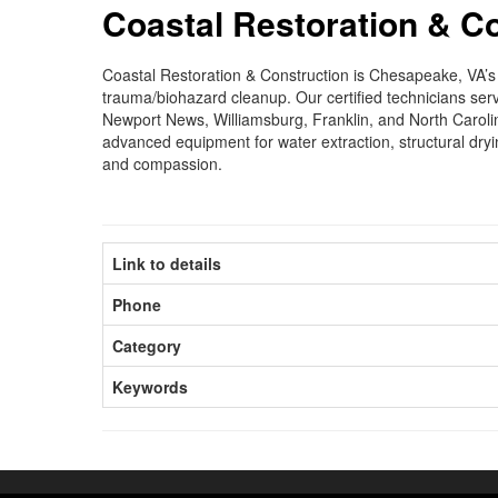
Coastal Restoration & C
Coastal Restoration & Construction is Chesapeake, VA’
trauma/biohazard cleanup. Our certified technicians ser
Newport News, Williamsburg, Franklin, and North Caroli
advanced equipment for water extraction, structural dryi
and compassion.
Link to details
Phone
Category
Keywords