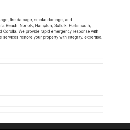
damage, fire damage, smoke damage, and
nia Beach, Norfolk, Hampton, Suffolk, Portsmouth,
nd Corolla. We provide rapid emergency response with
services restore your property with integrity, expertise,