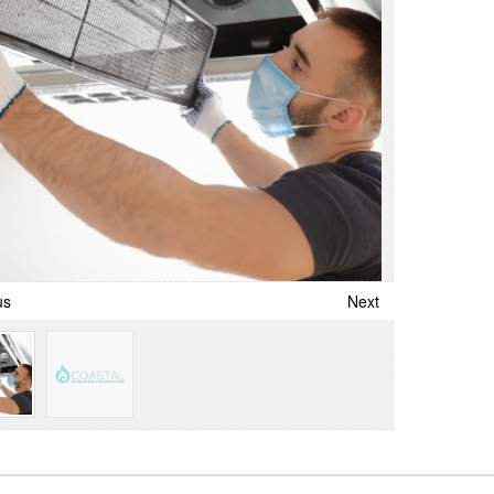
us
Next