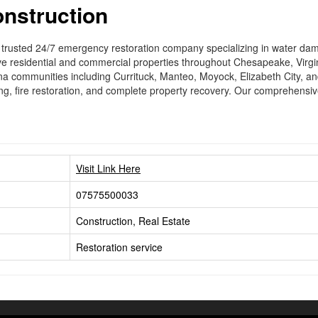
onstruction
s trusted 24/7 emergency restoration company specializing in water 
ve residential and commercial properties throughout Chesapeake, Virgi
na communities including Currituck, Manteo, Moyock, Elizabeth City, a
ng, fire restoration, and complete property recovery. Our comprehensive 
Visit Link Here
07575500033
Construction, Real Estate
Restoration service