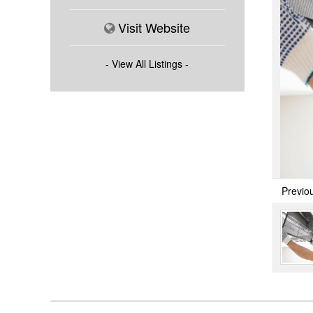
Visit Website
- View All Listings -
Previo