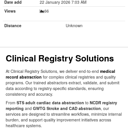
Date add
22 January 2026 7:03 AM
Views
66
Distance
Unknown
Clinical Registry Solutions
At Clinical Registry Solutions, we deliver end-to-end
medical
record abstraction
for complex clinical registries and quality
programs. Our trained abstractors extract, validate, and submit
data according to registry-specific standards, ensuring
consistency and accuracy.
From
STS adult cardiac data abstraction
to
NCDR registry
reporting
and
GWTG Stroke and CAD abstraction
, our
services are designed to streamline workflows, minimize internal
burden, and support quality improvement initiatives across
healthcare systems.