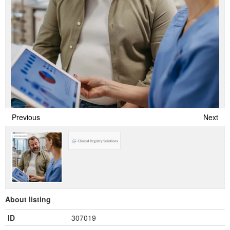
Previous
Next
About listing
ID
307019