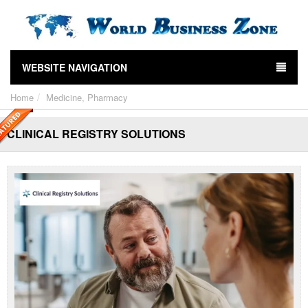
WEBSITE NAVIGATION
Home
Medicine, Pharmacy
CLINICAL REGISTRY SOLUTIONS