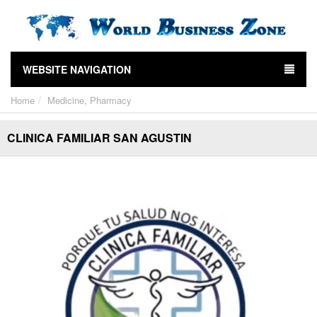
WEBSITE NAVIGATION
Home
Medicine, Pharmacy
CLINICA FAMILIAR SAN AGUSTIN