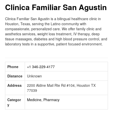
Clinica Familiar San Agustin
Clinica Familiar San Agustin is a bilingual healthcare clinic in
Houston, Texas, serving the Latino community with
compassionate, personalized care. We offer family clinic and
aesthetics services, weight loss treatment, IV therapy, deep
tissue massages, diabetes and high blood pressure control, and
laboratory tests in a supportive, patient focused environment.
Phone
+1 346-229-4177
Distance
Unknown
Address
2200 Aldine Mail Rte Rd #104, Houston TX
77039
Categor
Medicine, Pharmacy
y