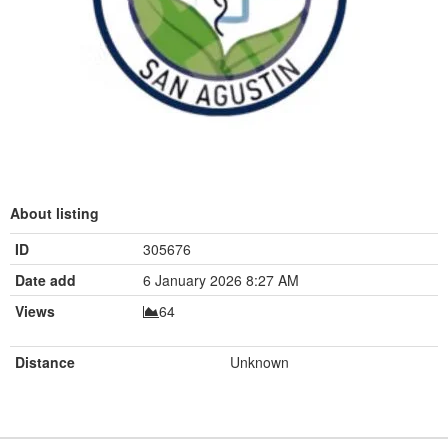
About listing
ID
305676
Date add
6 January 2026 8:27 AM
Views
64
Distance
Unknown