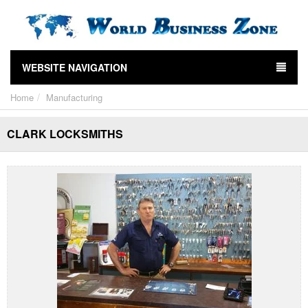
WEBSITE NAVIGATION
Home
Manufacturing
CLARK LOCKSMITHS