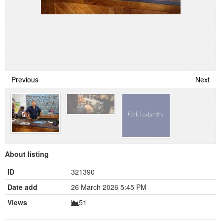
Previous
Next
About listing
ID
321390
Date add
26 March 2026 5:45 PM
Views
51