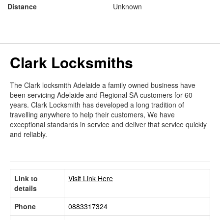
Distance
Unknown
Clark Locksmiths
The Clark locksmith Adelaide a family owned business have
been servicing Adelaide and Regional SA customers for 60
years. Clark Locksmith has developed a long tradition of
travelling anywhere to help their customers, We have
exceptional standards in service and deliver that service quickly
and reliably.
Link to
Visit Link Here
details
Phone
0883317324