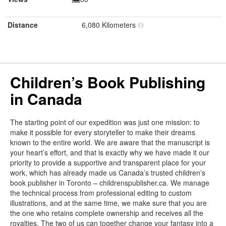
Distance
6,080 Kilometers
Children’s Book Publishing
in Canada
The starting point of our expedition was just one mission: to
make it possible for every storyteller to make their dreams
known to the entire world. We are aware that the manuscript is
your heart’s effort, and that is exactly why we have made it our
priority to provide a supportive and transparent place for your
work, which has already made us Canada’s trusted children’s
book publisher in Toronto – childrenspublisher.ca. We manage
the technical process from professional editing to custom
illustrations, and at the same time, we make sure that you are
the one who retains complete ownership and receives all the
royalties. The two of us can together change your fantasy into a