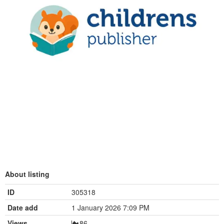
About listing
ID
305318
Date add
1 January 2026 7:09 PM
Views
86