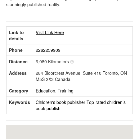
stunningly published reality.
Link to
Visit Link Here
details
Phone
2262259909
Distance
6,080 Kilometers
Address
284 Bloorcrest Avenue, Suite 410 Toronto, ON
M5S 2X3 Canada
Category
Education, Training
Keywords
Children's book publisher
Top-rated children’s
book publish