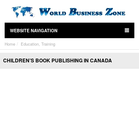
WEBSITE NAVIGATION
Home
Education, Training
CHILDREN’S BOOK PUBLISHING IN CANADA