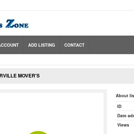
ACCOUNT
ADD LISTING
CONTACT
RVILLE MOVER'S
About li
ID
Date ad
Views