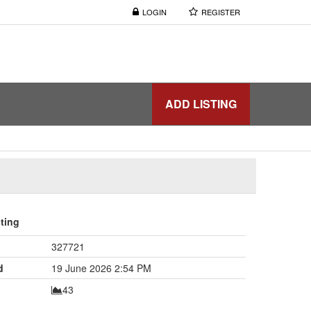
LOGIN
REGISTER
ADD LISTING
sting
327721
d
19 June 2026 2:54 PM
43