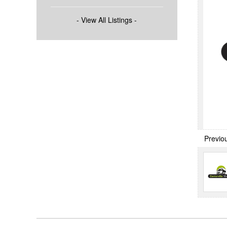
- View All Listings -
Previo