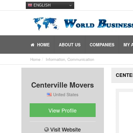
ENGLISH
HOME
ABOUT US
COMPANIES
MY 
Home
Information, Communication
CENTE
Centerville Movers
United States
View Profile
Visit Website