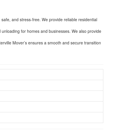
afe, and stress-free. We provide reliable residential
ful unloading for homes and businesses. We also provide
nterville Mover’s ensures a smooth and secure transition