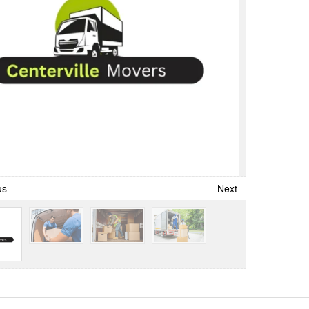
us
Next