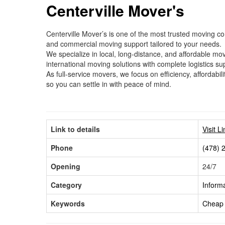
Centerville Mover's
Centerville Mover’s is one of the most trusted moving co
and commercial moving support tailored to your needs.
We specialize in local, long-distance, and affordable m
international moving solutions with complete logistics sup
As full-service movers, we focus on efficiency, affordab
so you can settle in with peace of mind.
Link to details
Visit L
Phone
(478) 
Opening
24/7
Category
Inform
Keywords
Cheap