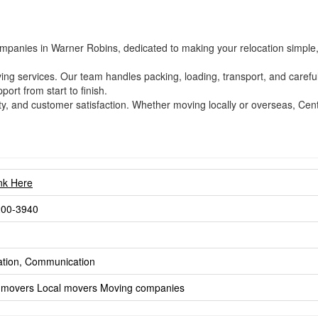
mpanies in Warner Robins, dedicated to making your relocation simple, s
oving services. Our team handles packing, loading, transport, and care
port from start to finish.
ility, and customer satisfaction. Whether moving locally or overseas, Ce
ink Here
200-3940
ation, Communication
 movers
Local movers
Moving companies