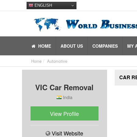
ENGLISH
HOME
ABOUT US
COMPANIES
MY 
Home
Automotive
CAR R
VIC Car Removal
India
View Profile
Visit Website