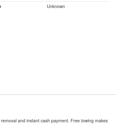
e
Unknown
th removal and instant cash payment. Free towing makes