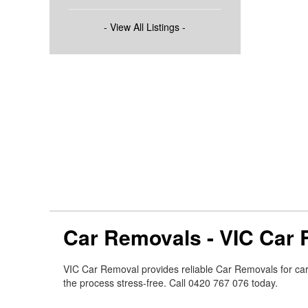
- View All Listings -
Car Removals - VIC Car
VIC Car Removal provides reliable Car Removals for ca
the process stress-free. Call 0420 767 076 today.