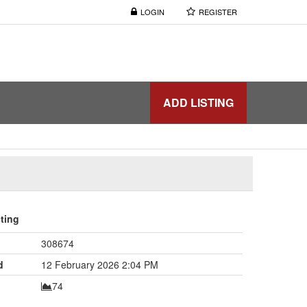
LOGIN
REGISTER
ADD LISTING
sting
308674
d
12 February 2026 2:04 PM
74