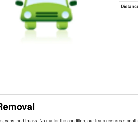
Distanc
 Removal
rs, vans, and trucks. No matter the condition, our team ensures smoo