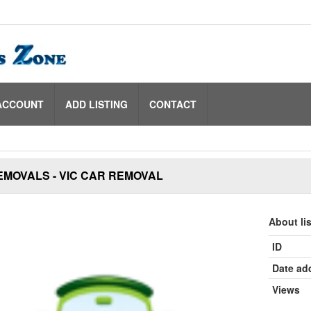
ACCOUNT
ADD LISTING
CONTACT
EMOVALS - VIC CAR REMOVAL
About li
ID
Date ad
Views